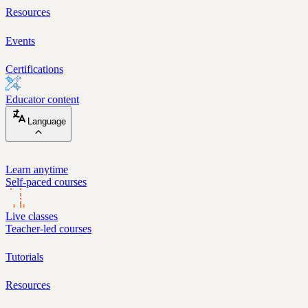
Resources
Events
Certifications
Educator content
Language
Learn anytime
Self-paced courses
Live classes
Teacher-led courses
Tutorials
Resources