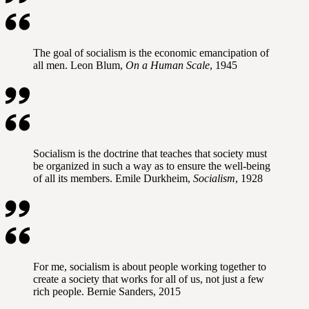
The goal of socialism is the economic emancipation of
all men. Leon Blum,
On a Human Scale
, 1945
Socialism is the doctrine that teaches that society must
be organized in such a way as to ensure the well-being
of all its members. Emile Durkheim,
Socialism
, 1928
For me, socialism is about people working together to
create a society that works for all of us, not just a few
rich people. Bernie Sanders, 2015