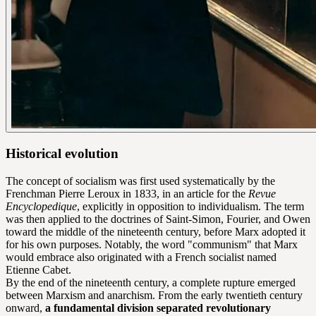
Historical evolution
The concept of socialism was first used systematically by the
Frenchman Pierre Leroux in 1833, in an article for the
Revue
Encyclopedique
, explicitly in opposition to individualism. The term
was then applied to the doctrines of Saint-Simon, Fourier, and Owen
toward the middle of the nineteenth century, before Marx adopted it
for his own purposes. Notably, the word "communism" that Marx
would embrace also originated with a French socialist named
Etienne Cabet.
By the end of the nineteenth century, a complete rupture emerged
between Marxism and anarchism. From the early twentieth century
onward,
a fundamental division separated revolutionary