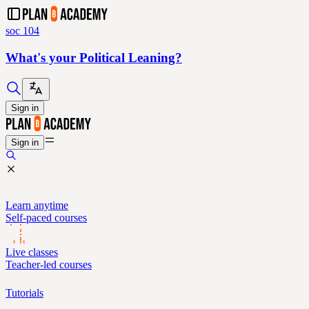
soc 104
What's your Political Leaning?
Sign in
Sign in
Learn anytime
Self-paced courses
Live classes
Teacher-led courses
Tutorials