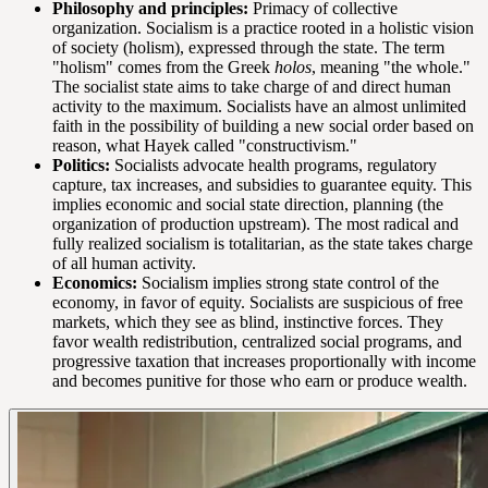
Philosophy and principles:
Primacy of collective
organization. Socialism is a practice rooted in a holistic vision
of society (holism), expressed through the state. The term
"holism" comes from the Greek
holos
, meaning "the whole."
The socialist state aims to take charge of and direct human
activity to the maximum. Socialists have an almost unlimited
faith in the possibility of building a new social order based on
reason, what Hayek called "constructivism."
Politics:
Socialists advocate health programs, regulatory
capture, tax increases, and subsidies to guarantee equity. This
implies economic and social state direction, planning (the
organization of production upstream). The most radical and
fully realized socialism is totalitarian, as the state takes charge
of all human activity.
Economics:
Socialism implies strong state control of the
economy, in favor of equity. Socialists are suspicious of free
markets, which they see as blind, instinctive forces. They
favor wealth redistribution, centralized social programs, and
progressive taxation that increases proportionally with income
and becomes punitive for those who earn or produce wealth.