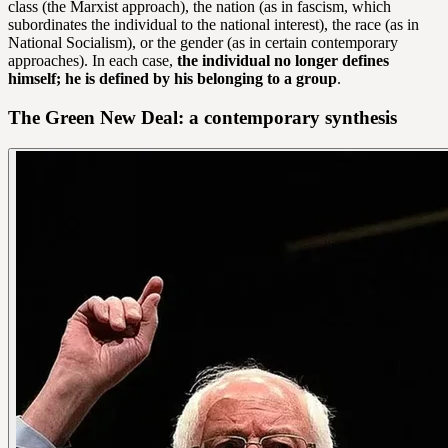
class (the Marxist approach), the nation (as in fascism, which
subordinates the individual to the national interest), the race (as in
National Socialism), or the gender (as in certain contemporary
approaches). In each case,
the individual no longer defines
himself; he is defined by his belonging to a group
.
The Green New Deal: a contemporary synthesis