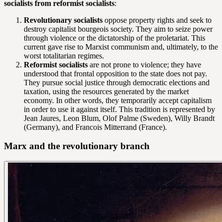
socialists from reformist socialists
:
Revolutionary socialists
oppose property rights and seek to
destroy capitalist bourgeois society. They aim to seize power
through violence or the dictatorship of the proletariat. This
current gave rise to Marxist communism and, ultimately, to the
worst totalitarian regimes.
Reformist socialists
are not prone to violence; they have
understood that frontal opposition to the state does not pay.
They pursue social justice through democratic elections and
taxation, using the resources generated by the market
economy. In other words, they temporarily accept capitalism
in order to use it against itself. This tradition is represented by
Jean Jaures, Leon Blum, Olof Palme (Sweden), Willy Brandt
(Germany), and Francois Mitterrand (France).
Marx and the revolutionary branch