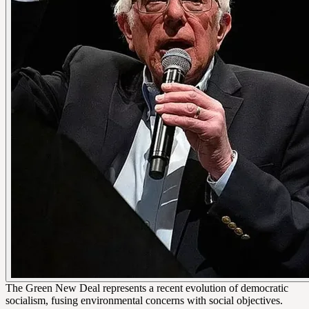
The Green New Deal represents a recent evolution of democratic
socialism, fusing environmental concerns with social objectives.