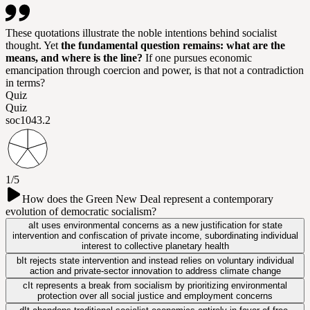
These quotations illustrate the noble intentions behind socialist
thought. Yet
the fundamental question remains: what are the
means, and where is the line?
If one pursues economic
emancipation through coercion and power, is that not a contradiction
in terms?
Quiz
Quiz
soc104
3.2
1/5
How does the Green New Deal represent a contemporary
evolution of democratic socialism?
a
It uses environmental concerns as a new justification for state
intervention and confiscation of private income, subordinating individual
interest to collective planetary health
b
It rejects state intervention and instead relies on voluntary individual
action and private-sector innovation to address climate change
c
It represents a break from socialism by prioritizing environmental
protection over all social justice and employment concerns