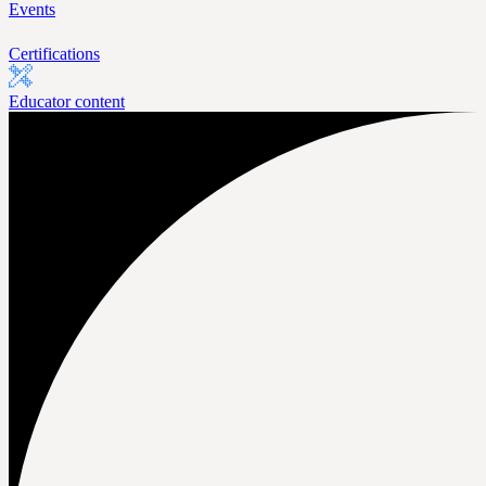
Events
Certifications
Educator content