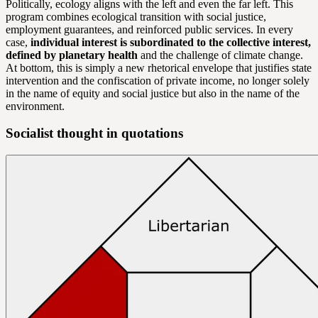
Politically, ecology aligns with the left and even the far left. This
program combines ecological transition with social justice,
employment guarantees, and reinforced public services. In every
case,
individual interest is subordinated to the collective interest,
defined by planetary health
and the challenge of climate change.
At bottom, this is simply a new rhetorical envelope that justifies state
intervention and the confiscation of private income, no longer solely
in the name of equity and social justice but also in the name of the
environment.
Socialist thought in quotations