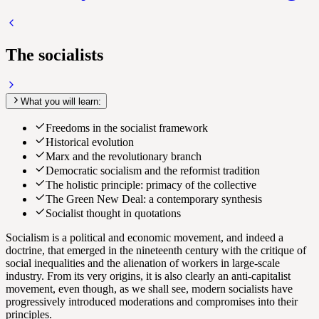
The socialists
What you will learn:
Freedoms in the socialist framework
Historical evolution
Marx and the revolutionary branch
Democratic socialism and the reformist tradition
The holistic principle: primacy of the collective
The Green New Deal: a contemporary synthesis
Socialist thought in quotations
Socialism is a political and economic movement, and indeed a
doctrine, that emerged in the nineteenth century with the critique of
social inequalities and the alienation of workers in large-scale
industry. From its very origins, it is also clearly an anti-capitalist
movement, even though, as we shall see, modern socialists have
progressively introduced moderations and compromises into their
principles.