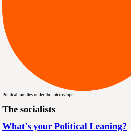
Political families under the microscope
The socialists
What's your Political Leaning?