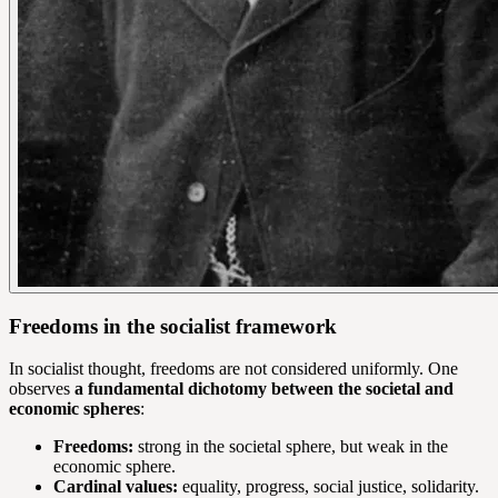
Freedoms in the socialist framework
In socialist thought, freedoms are not considered uniformly. One
observes
a fundamental dichotomy between the societal and
economic spheres
:
Freedoms:
strong in the societal sphere, but weak in the
economic sphere.
Cardinal values:
equality, progress, social justice, solidarity.