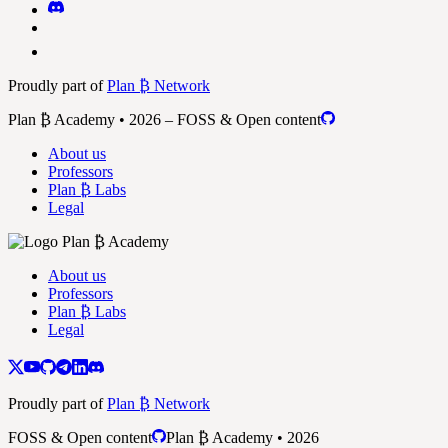
Proudly part of
Plan ₿ Network
Plan ₿ Academy • 2026 – FOSS & Open content
About us
Professors
Plan ₿ Labs
Legal
About us
Professors
Plan ₿ Labs
Legal
Proudly part of
Plan ₿ Network
FOSS & Open content
Plan ₿ Academy • 2026