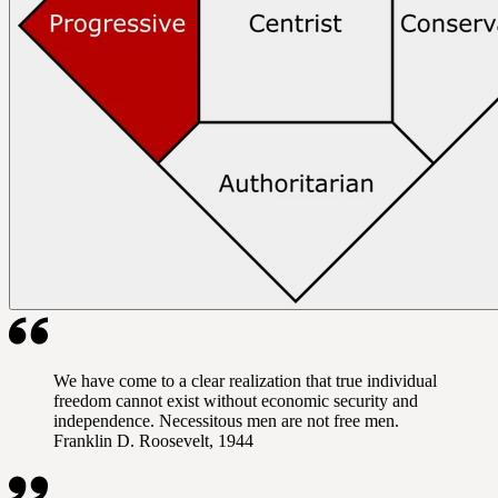
We have come to a clear realization that true individual
freedom cannot exist without economic security and
independence. Necessitous men are not free men.
Franklin D. Roosevelt, 1944