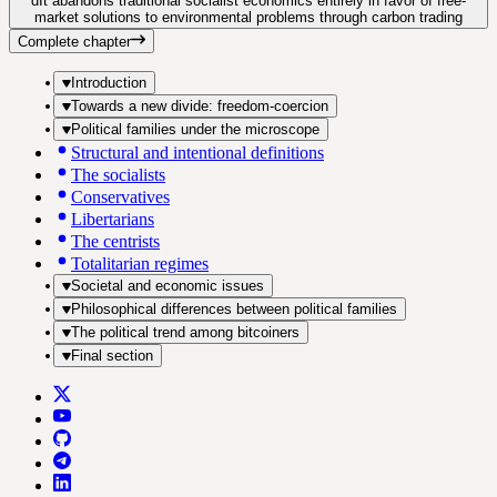
d
It abandons traditional socialist economics entirely in favor of free-
market solutions to environmental problems through carbon trading
Complete chapter
Introduction
Towards a new divide: freedom-coercion
Political families under the microscope
Structural and intentional definitions
The socialists
Conservatives
Libertarians
The centrists
Totalitarian regimes
Societal and economic issues
Philosophical differences between political families
The political trend among bitcoiners
Final section