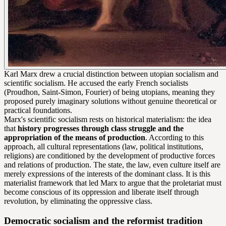
Karl Marx drew a crucial distinction between utopian socialism and
scientific socialism. He accused the early French socialists
(Proudhon, Saint-Simon, Fourier) of being utopians, meaning they
proposed purely imaginary solutions without genuine theoretical or
practical foundations.
Marx's scientific socialism rests on historical materialism: the idea
that
history progresses through class struggle and the
appropriation of the means of production
. According to this
approach, all cultural representations (law, political institutions,
religions) are conditioned by the development of productive forces
and relations of production. The state, the law, even culture itself are
merely expressions of the interests of the dominant class. It is this
materialist framework that led Marx to argue that the proletariat must
become conscious of its oppression and liberate itself through
revolution, by eliminating the oppressive class.
Democratic socialism and the reformist tradition