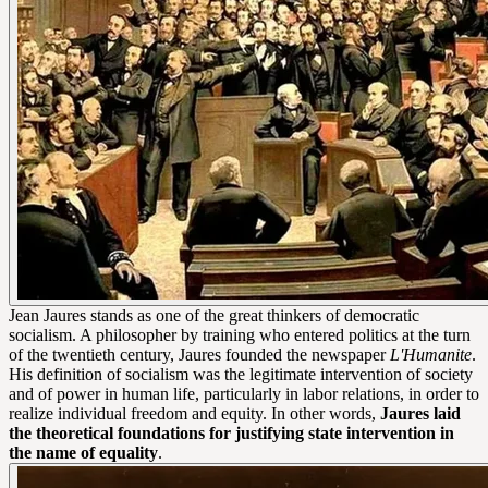
Jean Jaures stands as one of the great thinkers of democratic
socialism. A philosopher by training who entered politics at the turn
of the twentieth century, Jaures founded the newspaper
L'Humanite
.
His definition of socialism was the legitimate intervention of society
and of power in human life, particularly in labor relations, in order to
realize individual freedom and equity. In other words,
Jaures laid
the theoretical foundations for justifying state intervention in
the name of equality
.