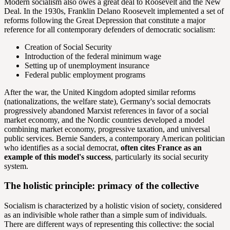
Modern socialism also owes a great deal to Roosevelt and the New
Deal. In the 1930s, Franklin Delano Roosevelt implemented a set of
reforms following the Great Depression that constitute a major
reference for all contemporary defenders of democratic socialism:
Creation of Social Security
Introduction of the federal minimum wage
Setting up of unemployment insurance
Federal public employment programs
After the war, the United Kingdom adopted similar reforms
(nationalizations, the welfare state), Germany's social democrats
progressively abandoned Marxist references in favor of a social
market economy, and the Nordic countries developed a model
combining market economy, progressive taxation, and universal
public services. Bernie Sanders, a contemporary American politician
who identifies as a social democrat,
often cites France as an
example of this model's success
, particularly its social security
system.
The holistic principle: primacy of the collective
Socialism is characterized by a holistic vision of society, considered
as an indivisible whole rather than a simple sum of individuals.
There are different ways of representing this collective: the social