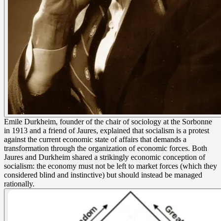
Emile Durkheim, founder of the chair of sociology at the Sorbonne
in 1913 and a friend of Jaures, explained that socialism is a protest
against the current economic state of affairs that demands a
transformation through the organization of economic forces. Both
Jaures and Durkheim shared a strikingly economic conception of
socialism: the economy must not be left to market forces (which they
considered blind and instinctive) but should instead be managed
rationally.