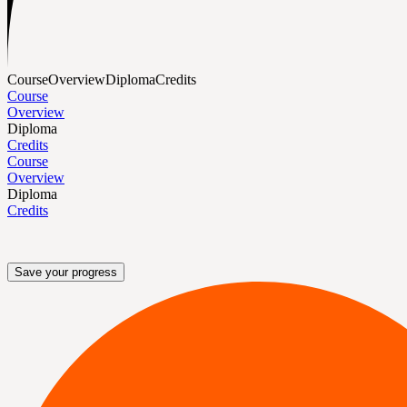
Course
Overview
Diploma
Credits
Course
Overview
Diploma
Credits
Course
Overview
Diploma
Credits
Save your progress