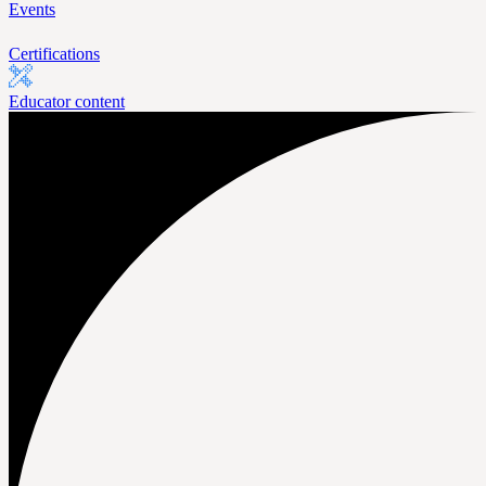
Events
Certifications
Educator content