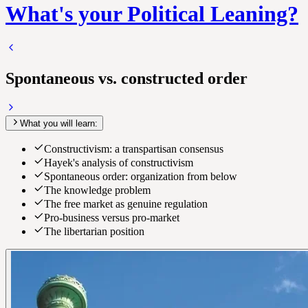
What's your Political Leaning?
Spontaneous vs. constructed order
What you will learn:
Constructivism: a transpartisan consensus
Hayek's analysis of constructivism
Spontaneous order: organization from below
The knowledge problem
The free market as genuine regulation
Pro-business versus pro-market
The libertarian position