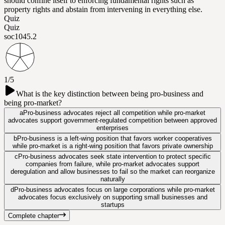
should confine itself to enforcing fundamental rights such as
property rights and abstain from intervening in everything else.
Quiz
Quiz
soc104
5.2
1/5
What is the key distinction between being pro-business and
being pro-market?
a
Pro-business advocates reject all competition while pro-market
advocates support government-regulated competition between approved
enterprises
b
Pro-business is a left-wing position that favors worker cooperatives
while pro-market is a right-wing position that favors private ownership
c
Pro-business advocates seek state intervention to protect specific
companies from failure, while pro-market advocates support
deregulation and allow businesses to fail so the market can reorganize
naturally
d
Pro-business advocates focus on large corporations while pro-market
advocates focus exclusively on supporting small businesses and
startups
Complete chapter