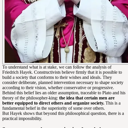
To understand what is at stake, we can follow the analysis of
Friedrich Hayek. Constructivists believe firmly that it is possible to
build a society that conforms to their wishes and ideals. They
consider deliberate, planned intervention necessary to shape society
according to their vision, whether conservative or progressive.
Behind this belief lies an older assumption, traceable to Plato and his
theory of the philosopher-king:
the idea that certain men are
better equipped to direct others and organize society.
This is a
fundamental belief in the superiority of some over others.
But Hayek shows that beyond this philosophical question, there is a
practical impossibility.