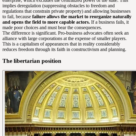
enterprise, which excludes the centralized power of the state. This
implies deregulation (suppressing obstacles to freedom and
regulations that constrain private property) and allowing businesses
to fail, because
failure allows the market to reorganize naturally
and opens the field to more capable actors.
If a business fails, it
made poor choices and must bear the consequences.
The difference is significant. Pro-business advocates often seek an
alliance with large corporations at the expense of smaller players.
This is a capitalism of appearances that in reality considerably
reduces freedom through its faith in constructivism and planning.
The libertarian position