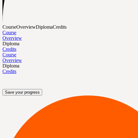
Course
Overview
Diploma
Credits
Course
Overview
Diploma
Credits
Course
Overview
Diploma
Credits
Save your progress