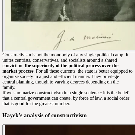
Constructivism is not the monopoly of any single political camp. It
unites centrists, conservatives, and socialists around a shared
conviction:
the superiority of the political process over the
market process.
For all these currents, the state is better equipped to
organize society in a just and efficient manner. They privilege
central planning, though to varying degrees depending on the
family.
If we summarize constructivism in a single sentence: it is the belief
that a central government can create, by force of law, a social order
that is good for the greatest number.
Hayek's analysis of constructivism