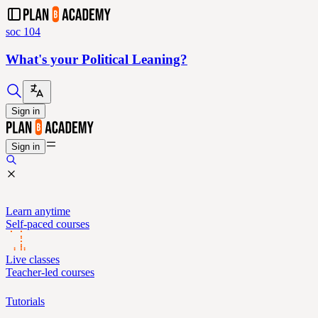
soc 104
What's your Political Leaning?
Sign in
Sign in
Learn anytime
Self-paced courses
Live classes
Teacher-led courses
Tutorials