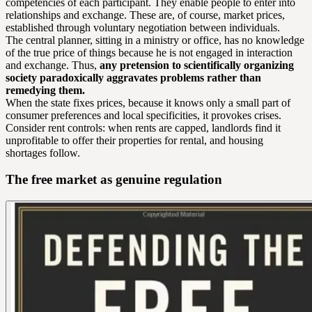
competencies of each participant. They enable people to enter into
relationships and exchange. These are, of course, market prices,
established through voluntary negotiation between individuals.
The central planner, sitting in a ministry or office, has no knowledge
of the true price of things because he is not engaged in interaction
and exchange. Thus,
any pretension to scientifically organizing
society paradoxically aggravates problems rather than
remedying them.
When the state fixes prices, because it knows only a small part of
consumer preferences and local specificities, it provokes crises.
Consider rent controls: when rents are capped, landlords find it
unprofitable to offer their properties for rental, and housing
shortages follow.
The free market as genuine regulation