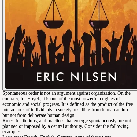
Spontaneous order is not an argument against organization. On the
contrary, for Hayek, it is one of the most powerful engines of
economic and social progress. It is defined as the product of the free
interactions of individuals in society, resulting from human action
but not from deliberate human design.
Rules, institutions, and practices that emerge spontaneously are not
planned or imposed by a central authority. Consider the following
examples: