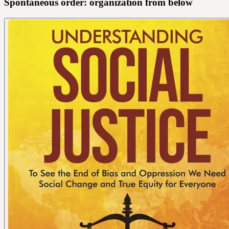
Spontaneous order: organization from below