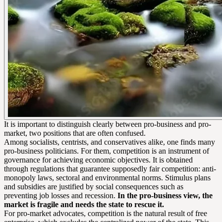
It is important to distinguish clearly between pro-business and pro-
market, two positions that are often confused.
Among socialists, centrists, and conservatives alike, one finds many
pro-business politicians. For them, competition is an instrument of
governance for achieving economic objectives. It is obtained
through regulations that guarantee supposedly fair competition: anti-
monopoly laws, sectoral and environmental norms. Stimulus plans
and subsidies are justified by social consequences such as
preventing job losses and recession.
In the pro-business view, the
market is fragile and needs the state to rescue it.
For pro-market advocates, competition is the natural result of free