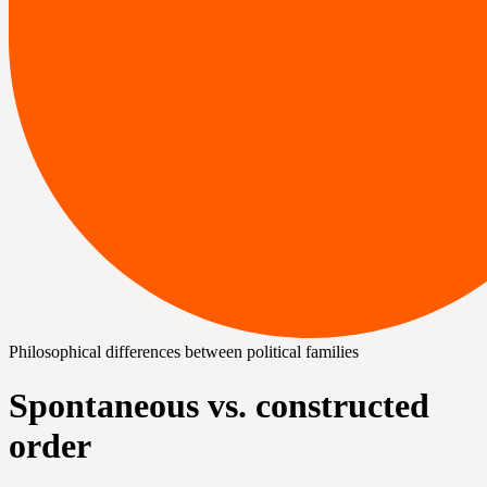
Philosophical differences between political families
Spontaneous vs. constructed
order