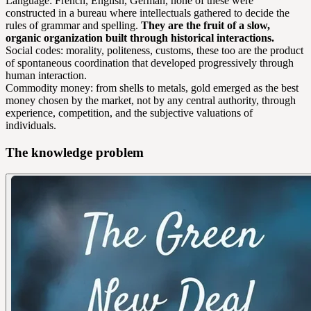
Language: French, English, German, none of these were
constructed in a bureau where intellectuals gathered to decide the
rules of grammar and spelling.
They are the fruit of a slow,
organic organization built through historical interactions.
Social codes: morality, politeness, customs, these too are the product
of spontaneous coordination that developed progressively through
human interaction.
Commodity money: from shells to metals, gold emerged as the best
money chosen by the market, not by any central authority, through
experience, competition, and the subjective valuations of
individuals.
The knowledge problem