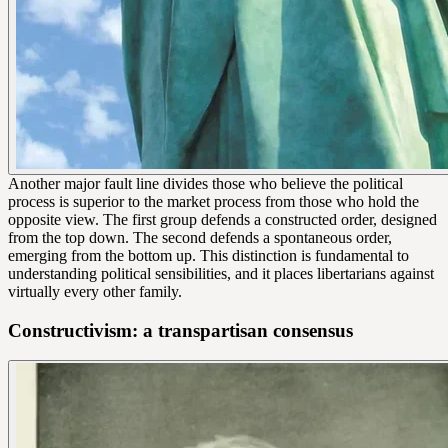
Another major fault line divides those who believe the political
process is superior to the market process from those who hold the
opposite view. The first group defends a constructed order, designed
from the top down. The second defends a spontaneous order,
emerging from the bottom up. This distinction is fundamental to
understanding political sensibilities, and it places libertarians against
virtually every other family.
Constructivism: a transpartisan consensus