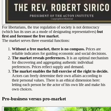
For libertarians, the true regulation of society is not democracy
(which has its uses as a mode of designating representatives)
but
first and foremost the free market
.
The market serves three essential functions:
Without a free market, there is no compass.
Prices are
reliable indicators for guiding economic and social decisions.
The market reveals preferences.
It is an optimal mechanism
for discovering and aggregating authentic individual
preferences. Prices reflect supply and demand.
The market enables the full exercise of the right to decide.
Actors can freely determine their own affairs according to
their personal values. There is an ethical dimension here:
letting each person be the actor of his own life and make his
own choices.
Pro-business versus pro-market