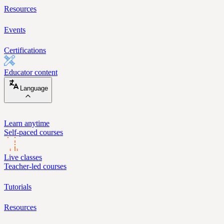
Resources
Events
Certifications
Educator content
Language
Learn anytime
Self-paced courses
Live classes
Teacher-led courses
Tutorials
Resources