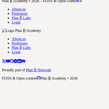
Plan ₿ Academy • 2026 – FOSS & Open content
About us
Professors
Plan ₿ Labs
Legal
About us
Professors
Plan ₿ Labs
Legal
Proudly part of
Plan ₿ Network
FOSS & Open content
Plan ₿ Academy • 2026