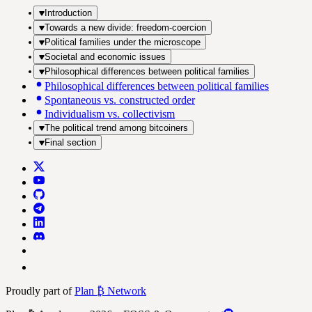
Introduction
Towards a new divide: freedom-coercion
Political families under the microscope
Societal and economic issues
Philosophical differences between political families
Philosophical differences between political families
Spontaneous vs. constructed order
Individualism vs. collectivism
The political trend among bitcoiners
Final section
Proudly part of
Plan ₿ Network