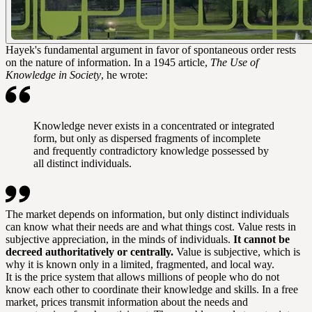
Hayek's fundamental argument in favor of spontaneous order rests
on the nature of information. In a 1945 article,
The Use of
Knowledge in Society
, he wrote:
Knowledge never exists in a concentrated or integrated
form, but only as dispersed fragments of incomplete
and frequently contradictory knowledge possessed by
all distinct individuals.
The market depends on information, but only distinct individuals
can know what their needs are and what things cost. Value rests in
subjective appreciation, in the minds of individuals.
It cannot be
decreed authoritatively or centrally.
Value is subjective, which is
why it is known only in a limited, fragmented, and local way.
It is the price system that allows millions of people who do not
know each other to coordinate their knowledge and skills. In a free
market, prices transmit information about the needs and