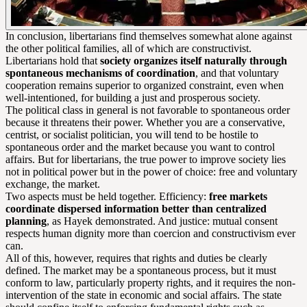
In conclusion, libertarians find themselves somewhat alone against
the other political families, all of which are constructivist.
Libertarians hold that
society organizes itself naturally through
spontaneous mechanisms of coordination
, and that voluntary
cooperation remains superior to organized constraint, even when
well-intentioned, for building a just and prosperous society.
The political class in general is not favorable to spontaneous order
because it threatens their power. Whether you are a conservative,
centrist, or socialist politician, you will tend to be hostile to
spontaneous order and the market because you want to control
affairs. But for libertarians, the true power to improve society lies
not in political power but in the power of choice: free and voluntary
exchange, the market.
Two aspects must be held together. Efficiency:
free markets
coordinate dispersed information better than centralized
planning
, as Hayek demonstrated. And justice: mutual consent
respects human dignity more than coercion and constructivism ever
can.
All of this, however, requires that rights and duties be clearly
defined. The market may be a spontaneous process, but it must
conform to law, particularly property rights, and it requires the non-
intervention of the state in economic and social affairs. The state