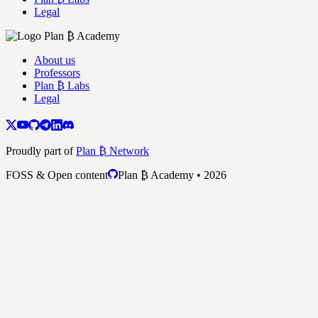
Legal
About us
Professors
Plan ₿ Labs
Legal
Proudly part of
Plan ₿ Network
FOSS & Open content
Plan ₿ Academy • 2026