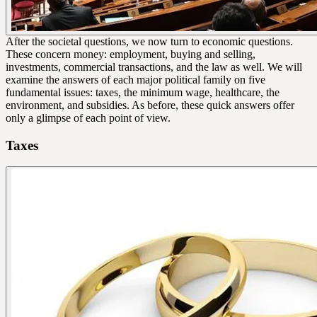
After the societal questions, we now turn to economic questions.
These concern money: employment, buying and selling,
investments, commercial transactions, and the law as well. We will
examine the answers of each major political family on five
fundamental issues: taxes, the minimum wage, healthcare, the
environment, and subsidies. As before, these quick answers offer
only a glimpse of each point of view.
Taxes