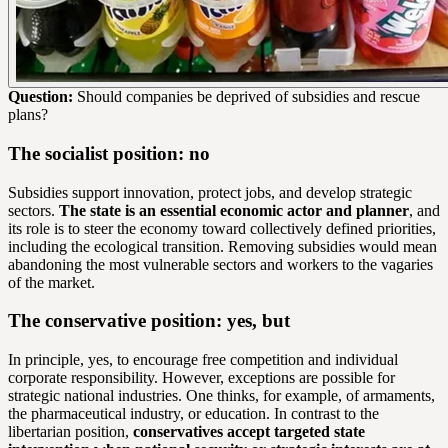
Question:
Should companies be deprived of subsidies and rescue
plans?
The socialist position: no
Subsidies support innovation, protect jobs, and develop strategic
sectors.
The state is an essential economic actor and planner
, and
its role is to steer the economy toward collectively defined priorities,
including the ecological transition. Removing subsidies would mean
abandoning the most vulnerable sectors and workers to the vagaries
of the market.
The conservative position: yes, but
In principle, yes, to encourage free competition and individual
corporate responsibility. However, exceptions are possible for
strategic national industries. One thinks, for example, of armaments,
the pharmaceutical industry, or education. In contrast to the
libertarian position,
conservatives accept targeted state