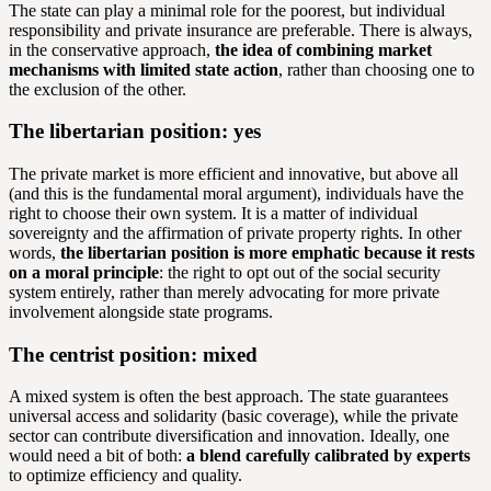
The state can play a minimal role for the poorest, but individual
responsibility and private insurance are preferable. There is always,
in the conservative approach,
the idea of combining market
mechanisms with limited state action
, rather than choosing one to
the exclusion of the other.
The libertarian position: yes
The private market is more efficient and innovative, but above all
(and this is the fundamental moral argument), individuals have the
right to choose their own system. It is a matter of individual
sovereignty and the affirmation of private property rights. In other
words,
the libertarian position is more emphatic because it rests
on a moral principle
: the right to opt out of the social security
system entirely, rather than merely advocating for more private
involvement alongside state programs.
The centrist position: mixed
A mixed system is often the best approach. The state guarantees
universal access and solidarity (basic coverage), while the private
sector can contribute diversification and innovation. Ideally, one
would need a bit of both:
a blend carefully calibrated by experts
to optimize efficiency and quality.