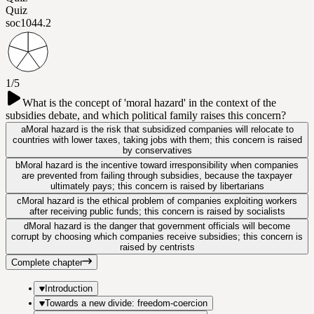
Quiz
soc104
4.2
1/5
What is the concept of 'moral hazard' in the context of the
subsidies debate, and which political family raises this concern?
a
Moral hazard is the risk that subsidized companies will relocate to
countries with lower taxes, taking jobs with them; this concern is raised
by conservatives
b
Moral hazard is the incentive toward irresponsibility when companies
are prevented from failing through subsidies, because the taxpayer
ultimately pays; this concern is raised by libertarians
c
Moral hazard is the ethical problem of companies exploiting workers
after receiving public funds; this concern is raised by socialists
d
Moral hazard is the danger that government officials will become
corrupt by choosing which companies receive subsidies; this concern is
raised by centrists
Complete chapter
Introduction
Towards a new divide: freedom-coercion