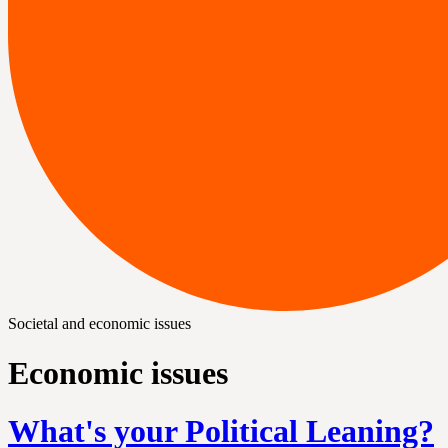
Societal and economic issues
Economic issues
What's your Political Leaning?