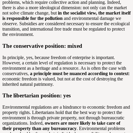
problems, which require collective action and planning. Indeed,
there is also a more ideological dimension: not only can the market
not solve climate change, but
in the socialist view, the market itself
is responsible for the pollution
and environmental damage we
observe. Subsidies are considered necessary to ensure the ecological
transition, and international free trade must be regulated to protect
the environment.
The conservative position: mixed
In principle, yes, because freedom of enterprise is important.
However, a certain level of regulation is necessary to protect the
environment as a heritage and a resource. As is often the case with
conservatives,
a principle must be nuanced according to context
:
economic freedom is valued, but not at the cost of destroying the
inherited natural patrimony.
The libertarian position: yes
Environmental regulations are a hindrance to economic freedom and
property rights. Libertarians hold that the best way to protect the
environment is through private property, not through bureaucratic
organizations. Indeed,
owners are more likely to take care of
their property than any bureaucracy
. Environmental problems