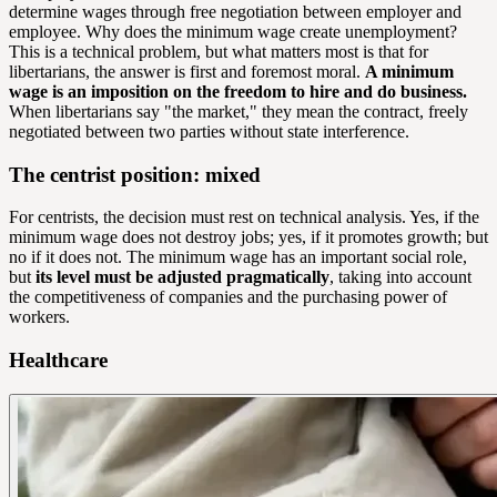
determine wages through free negotiation between employer and
employee. Why does the minimum wage create unemployment?
This is a technical problem, but what matters most is that for
libertarians, the answer is first and foremost moral.
A minimum
wage is an imposition on the freedom to hire and do business.
When libertarians say "the market," they mean the contract, freely
negotiated between two parties without state interference.
The centrist position: mixed
For centrists, the decision must rest on technical analysis. Yes, if the
minimum wage does not destroy jobs; yes, if it promotes growth; but
no if it does not. The minimum wage has an important social role,
but
its level must be adjusted pragmatically
, taking into account
the competitiveness of companies and the purchasing power of
workers.
Healthcare