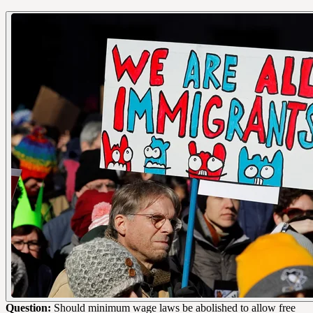
Question:
Should minimum wage laws be abolished to allow free