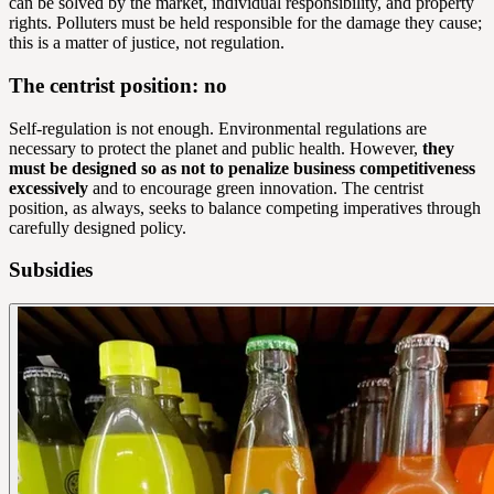
can be solved by the market, individual responsibility, and property
rights. Polluters must be held responsible for the damage they cause;
this is a matter of justice, not regulation.
The centrist position: no
Self-regulation is not enough. Environmental regulations are
necessary to protect the planet and public health. However,
they
must be designed so as not to penalize business competitiveness
excessively
and to encourage green innovation. The centrist
position, as always, seeks to balance competing imperatives through
carefully designed policy.
Subsidies