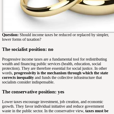
Question:
Should income taxes be reduced or replaced by simpler,
lower forms of taxation?
The socialist position: no
Progressive income taxes are a fundamental tool for redistributing
wealth and financing public services (health, education, social
protection). They are therefore essential for social justice. In other
words,
progressivity is the mechanism through which the state
corrects inequality
and funds the collective infrastructure that
socialists consider indispensable.
The conservative position: yes
Lower taxes encourage investment, job creation, and economic
growth. They favor individual initiative and reduce government
waste in the public sector. In the conservative view,
taxes must be