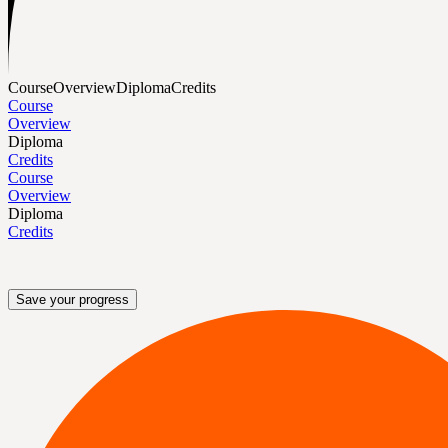
Course
Overview
Diploma
Credits
Course
Overview
Diploma
Credits
Course
Overview
Diploma
Credits
Save your progress