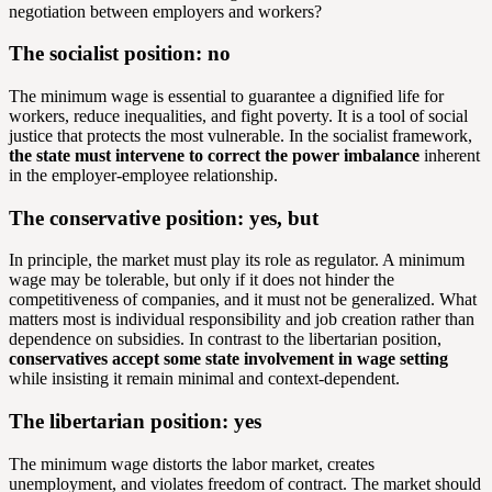
negotiation between employers and workers?
The socialist position: no
The minimum wage is essential to guarantee a dignified life for
workers, reduce inequalities, and fight poverty. It is a tool of social
justice that protects the most vulnerable. In the socialist framework,
the state must intervene to correct the power imbalance
inherent
in the employer-employee relationship.
The conservative position: yes, but
In principle, the market must play its role as regulator. A minimum
wage may be tolerable, but only if it does not hinder the
competitiveness of companies, and it must not be generalized. What
matters most is individual responsibility and job creation rather than
dependence on subsidies. In contrast to the libertarian position,
conservatives accept some state involvement in wage setting
while insisting it remain minimal and context-dependent.
The libertarian position: yes
The minimum wage distorts the labor market, creates
unemployment, and violates freedom of contract. The market should