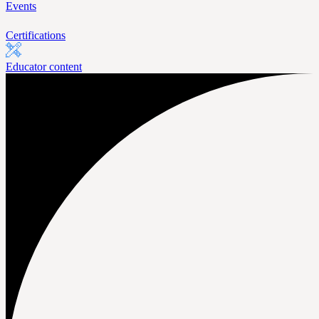
Events
Certifications
Educator content