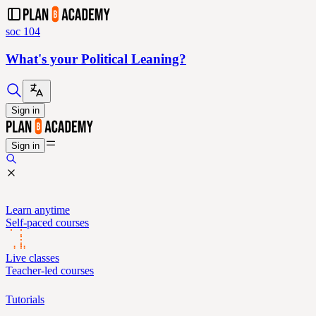
soc 104
What's your Political Leaning?
Sign in
Sign in
Learn anytime
Self-paced courses
Live classes
Teacher-led courses
Tutorials