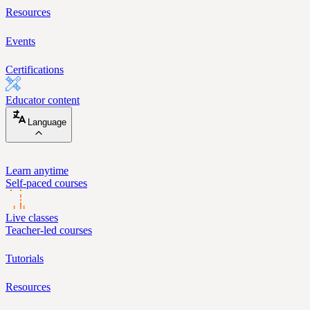
Resources
Events
Certifications
Educator content
Language
Learn anytime
Self-paced courses
Live classes
Teacher-led courses
Tutorials
Resources