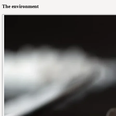
The environment