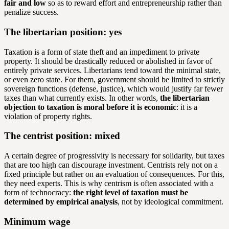
fair and low
so as to reward effort and entrepreneurship rather than
penalize success.
The libertarian position: yes
Taxation is a form of state theft and an impediment to private
property. It should be drastically reduced or abolished in favor of
entirely private services. Libertarians tend toward the minimal state,
or even zero state. For them, government should be limited to strictly
sovereign functions (defense, justice), which would justify far fewer
taxes than what currently exists. In other words,
the libertarian
objection to taxation is moral before it is economic
: it is a
violation of property rights.
The centrist position: mixed
A certain degree of progressivity is necessary for solidarity, but taxes
that are too high can discourage investment. Centrists rely not on a
fixed principle but rather on an evaluation of consequences. For this,
they need experts. This is why centrism is often associated with a
form of technocracy:
the right level of taxation must be
determined by empirical analysis
, not by ideological commitment.
Minimum wage