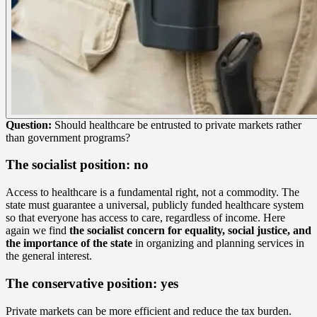
Question:
Should healthcare be entrusted to private markets rather
than government programs?
The socialist position: no
Access to healthcare is a fundamental right, not a commodity. The
state must guarantee a universal, publicly funded healthcare system
so that everyone has access to care, regardless of income. Here
again we find
the socialist concern for equality, social justice, and
the importance of the state
in organizing and planning services in
the general interest.
The conservative position: yes
Private markets can be more efficient and reduce the tax burden.