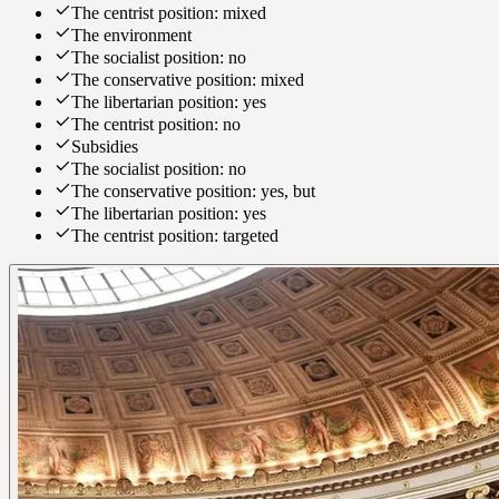
The centrist position: mixed
The environment
The socialist position: no
The conservative position: mixed
The libertarian position: yes
The centrist position: no
Subsidies
The socialist position: no
The conservative position: yes, but
The libertarian position: yes
The centrist position: targeted