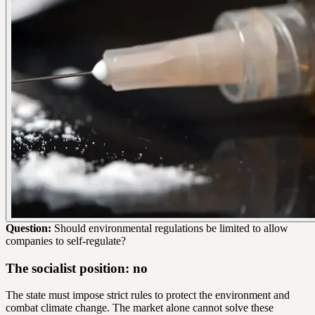
Question:
Should environmental regulations be limited to allow
companies to self-regulate?
The socialist position: no
The state must impose strict rules to protect the environment and
combat climate change. The market alone cannot solve these