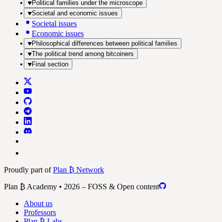
Political families under the microscope
Societal and economic issues
Societal issues
Economic issues
Philosophical differences between political families
The political trend among bitcoiners
Final section
Proudly part of
Plan ₿ Network
Plan ₿ Academy • 2026 – FOSS & Open content
About us
Professors
Plan ₿ Labs