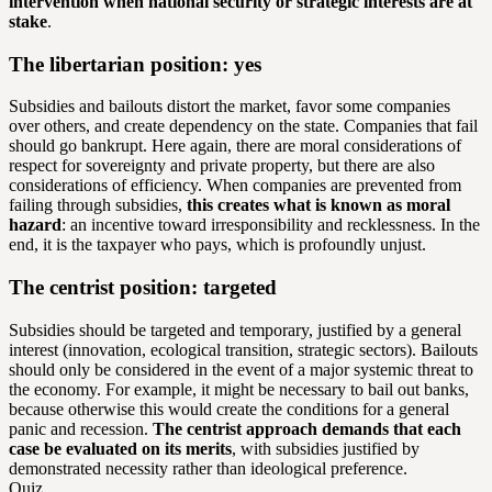
intervention when national security or strategic interests are at
stake
.
The libertarian position: yes
Subsidies and bailouts distort the market, favor some companies
over others, and create dependency on the state. Companies that fail
should go bankrupt. Here again, there are moral considerations of
respect for sovereignty and private property, but there are also
considerations of efficiency. When companies are prevented from
failing through subsidies,
this creates what is known as moral
hazard
: an incentive toward irresponsibility and recklessness. In the
end, it is the taxpayer who pays, which is profoundly unjust.
The centrist position: targeted
Subsidies should be targeted and temporary, justified by a general
interest (innovation, ecological transition, strategic sectors). Bailouts
should only be considered in the event of a major systemic threat to
the economy. For example, it might be necessary to bail out banks,
because otherwise this would create the conditions for a general
panic and recession.
The centrist approach demands that each
case be evaluated on its merits
, with subsidies justified by
demonstrated necessity rather than ideological preference.
Quiz