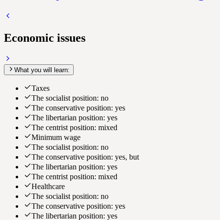
Economic issues
What you will learn:
Taxes
The socialist position: no
The conservative position: yes
The libertarian position: yes
The centrist position: mixed
Minimum wage
The socialist position: no
The conservative position: yes, but
The libertarian position: yes
The centrist position: mixed
Healthcare
The socialist position: no
The conservative position: yes
The libertarian position: yes