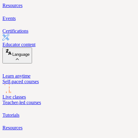
Resources
Events
Certifications
Educator content
Language
Learn anytime
Self-paced courses
Live classes
Teacher-led courses
Tutorials
Resources