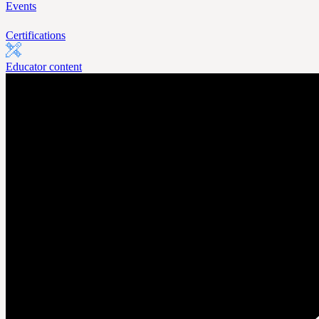
Events
Certifications
Educator content