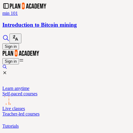
min 101
Introduction to Bitcoin mining
Sign in
Sign in
Learn anytime
Self-paced courses
Live classes
Teacher-led courses
Tutorials