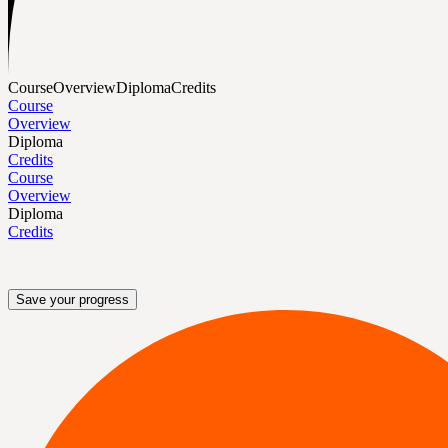
Course
Overview
Diploma
Credits
Course
Overview
Diploma
Credits
Course
Overview
Diploma
Credits
Save your progress