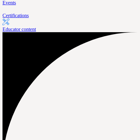
Events
Certifications
Educator content