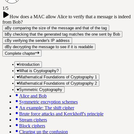
1/5
How does a MAC allow Alice to verify that a message is indeed
from Bob?
a
By comparing the size of the message and that of the tag
b
By checking that the generated tag matches the one sent by Bob
c
By verifying the sender's IP address
d
By decrypting the message to see if it is readable
Complete chapter
Introduction
What is Cryptography?
Mathematical Foundations of Cryptography 1
Mathematical Foundations of Cryptography 2
Symmetric Cryptography
Alice and Bob
Symmetric encryption schemes
An example: The shift cipher
Brute force attacks and Kerckhoff's principle
Stream ciphers
Block ciphers
Clearing up the confusion