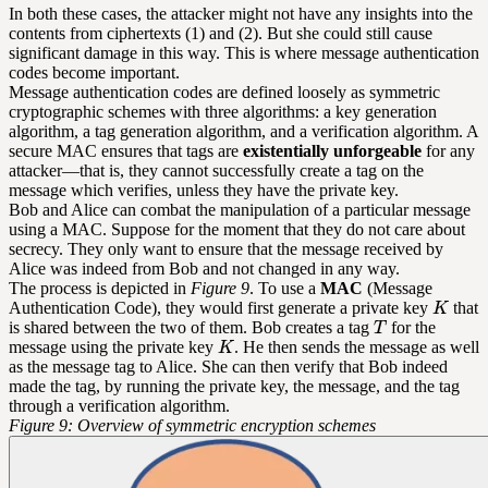
In both these cases, the attacker might not have any insights into the
contents from ciphertexts (1) and (2). But she could still cause
significant damage in this way. This is where message authentication
codes become important.
Message authentication codes are defined loosely as symmetric
cryptographic schemes with three algorithms: a key generation
algorithm, a tag generation algorithm, and a verification algorithm. A
secure MAC ensures that tags are
existentially unforgeable
for any
attacker—that is, they cannot successfully create a tag on the
message which verifies, unless they have the private key.
Bob and Alice can combat the manipulation of a particular message
using a MAC. Suppose for the moment that they do not care about
secrecy. They only want to ensure that the message received by
Alice was indeed from Bob and not changed in any way.
The process is depicted in
Figure 9
. To use a
MAC
(Message
Authentication Code), they would first generate a private key
that
is shared between the two of them. Bob creates a tag
for the
message using the private key
. He then sends the message as well
as the message tag to Alice. She can then verify that Bob indeed
made the tag, by running the private key, the message, and the tag
through a verification algorithm.
Figure 9: Overview of symmetric encryption schemes