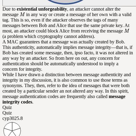
Due to
existential unforgeability
, an attacker cannot alter the
message
in any way or create a message of her own with a valid
tag. This is so, even if the attacker observes the tags of many
messages between Bob and Alice that use the same private key. At
most, an attacker could block Alice from receiving the message
(a problem which cryptography cannot address).
A MAC guarantees that a message was actually created by Bob.
This authenticity, automatically implies message integrity—that is, if
Bob has created some message, then, ipso facto, it was not altered in
any way by an attacker. So from here on out, any concern for
authentication should be automatically understood to imply a
concern for integrity.
While I have drawn a distinction between message authenticity and
integrity in my discussion, it is also common to use those terms as
synonyms. They, then, refer to the idea of messages that were both
created by a particular sender an not altered any way. In this spirit,
message authentication codes are frequently also called
message
integrity codes
.
Quiz
Quiz
cyp302
5.8