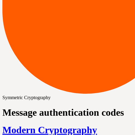
Symmetric Cryptography
Message authentication codes
Modern Cryptography