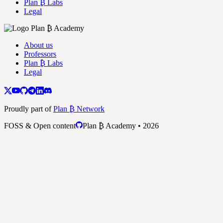
Plan ₿ Labs
Legal
About us
Professors
Plan ₿ Labs
Legal
Proudly part of
Plan ₿ Network
FOSS & Open content
Plan ₿ Academy • 2026