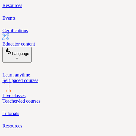
Resources
Events
Certifications
Educator content
Language
Learn anytime
Self-paced courses
Live classes
Teacher-led courses
Tutorials
Resources