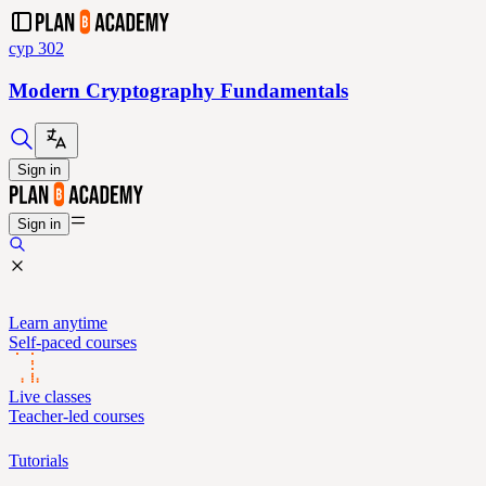
cyp 302
Modern Cryptography Fundamentals
Sign in
Sign in
Learn anytime
Self-paced courses
Live classes
Teacher-led courses
Tutorials