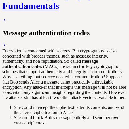
Fundamentals
Message authentication codes
Encryption is concerned with secrecy. But cryptography is also
concerned with broader themes, such as message integrity,
authenticity, and non-repudiation. So called
message
authentication codes
(MACs) are symmetric key cryptographic
schemes that support authenticity and integrity in communications.
Why is anything, but secrecy needed in communication? Suppose
that Bob sends Alice a message using practically unbreakable
encryption. Any attacker that intercepts this message will not be able
to ascertain any significant insights regarding the contents. However,
the attacker still has at least two other attack vectors available to her:
She could intercept the ciphertext, alter its contents, and send
the altered ciphertext on to Alice.
She could block Bob’s message entirely and send her own
created ciphertext.