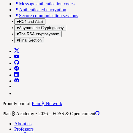
Message authentication codes
Authenticated encryption
Secure communication sessions
RC4 and AES
Asymmetric Cryptography
The RSA cryptosystem
Final Section
Proudly part of
Plan ₿ Network
Plan ₿ Academy • 2026 – FOSS & Open content
About us
Professors