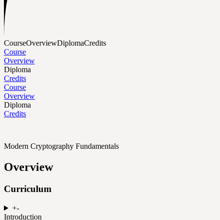
Course
Overview
Diploma
Credits
Course
Overview
Diploma
Credits
Course
Overview
Diploma
Credits
Modern Cryptography Fundamentals
Overview
Curriculum
+
-
Introduction