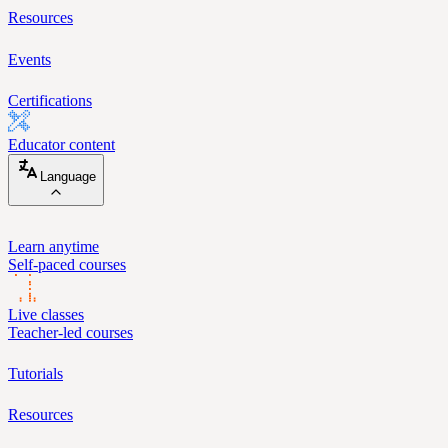
Resources
Events
Certifications
Educator content
Language
Learn anytime
Self-paced courses
Live classes
Teacher-led courses
Tutorials
Resources