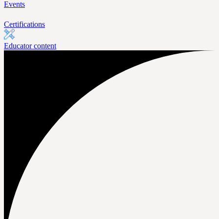
Events
Certifications
Educator content