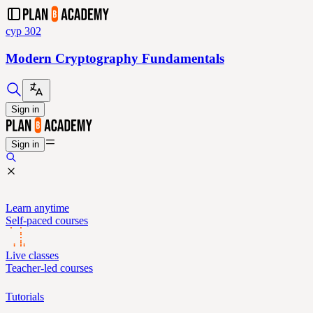
cyp 302
Modern Cryptography Fundamentals
Sign in
Sign in
Learn anytime
Self-paced courses
Live classes
Teacher-led courses
Tutorials