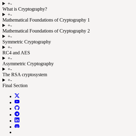
+
-
What is Cryptography?
+
-
Mathematical Foundations of Cryptography 1
+
-
Mathematical Foundations of Cryptography 2
+
-
Symmetric Cryptography
+
-
RC4 and AES
+
-
Asymmetric Cryptography
+
-
The RSA cryptosystem
+
-
Final Section