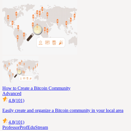
How to Create a Bitcoin Community
Advanced
4.8
(101)
Easily create and organize a Bitcoin community in your local area
4.8
(101)
Professor
ProfEduStream