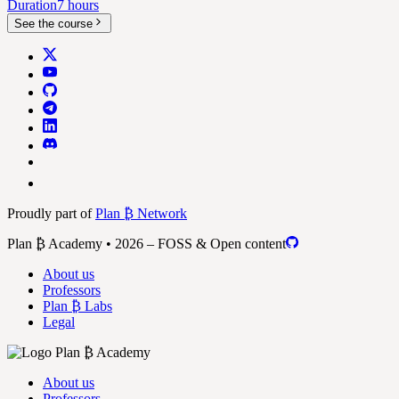
Duration
7 hours
See the course
Proudly part of
Plan ₿ Network
Plan ₿ Academy • 2026 – FOSS & Open content
About us
Professors
Plan ₿ Labs
Legal
About us
Professors