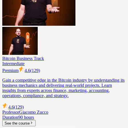
Bitcoin Business Track
Intermediate
Premium
4.6
(129)
Gain a competitive edge in the Bitcoin industry by understanding its
business mechanics and delivering real-world projects. Learn
insights from experts across finance, marketing, accounting,
operations, compliance, and strategy.
4.6
(129)
Professor
Giacomo Zucco
Duration
90 hours
See the course