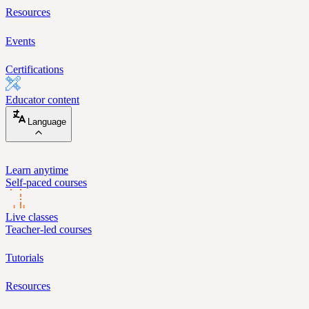
Resources
Events
Certifications
Educator content
Language
Learn anytime
Self-paced courses
Live classes
Teacher-led courses
Tutorials
Resources