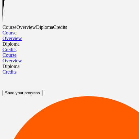
Course
Overview
Diploma
Credits
Course
Overview
Diploma
Credits
Course
Overview
Diploma
Credits
Save your progress