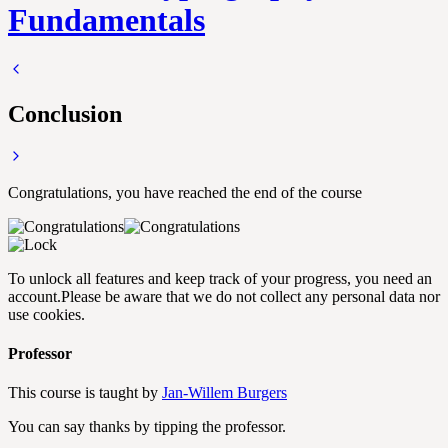
Fundamentals
Conclusion
Congratulations, you have reached the end of the course
To unlock all features and keep track of your progress, you need an
account.
Please be aware that we do not collect any personal data nor
use cookies.
Professor
This course is taught by
Jan-Willem Burgers
You can say thanks by tipping the professor.