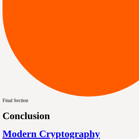
Final Section
Conclusion
Modern Cryptography