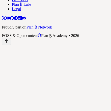
Plan ₿ Labs
Legal
Proudly part of
Plan ₿ Network
FOSS & Open content
Plan ₿ Academy • 2026