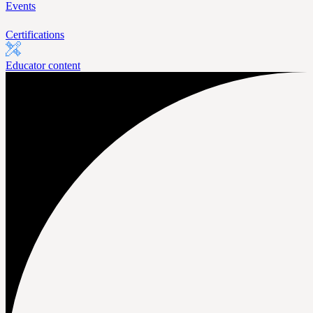
Events
Certifications
Educator content