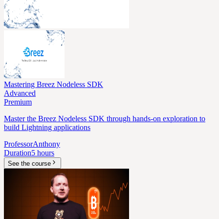
Mastering Breez Nodeless SDK
Advanced
Premium
Master the Breez Nodeless SDK through hands-on exploration to
build Lightning applications
Professor
Anthony
Duration
5 hours
See the course