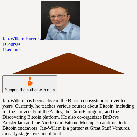
Jan-Willem Burgers
1
Courses
1
Lectures
Support the author with a tip
Jan-Willem has been active in the Bitcoin ecosystem for over ten
years. Currently, he teaches various courses about Bitcoin, including
for the University of the Andes, the Cubo+ program, and the
Discovering Bitcoin platform. He also co-organizes BitDevs
Amsterdam and the Amsterdam Bitcoin Meetup. In addition to his
Bitcoin endeavors, Jan-Willem is a partner at Great Stuff Ventures,
an early-stage investment fund.