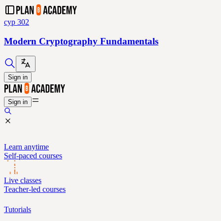
cyp 302
Modern Cryptography Fundamentals
Sign in
Sign in
Learn anytime
Self-paced courses
Live classes
Teacher-led courses
Tutorials