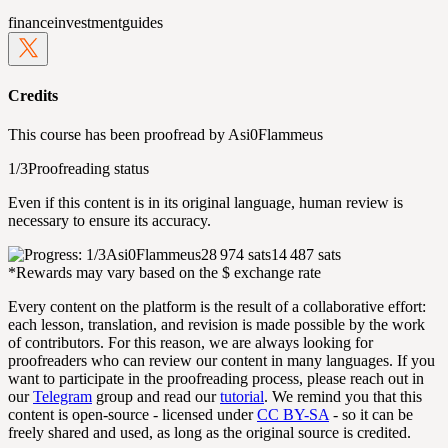
finance
investment
guides
Credits
This course has been proofread by
Asi0Flammeus
1/3
Proofreading status
Even if this content is in its original language, human review is
necessary to ensure its accuracy.
Asi0Flammeus
28 974 sats
14 487 sats
*Rewards may vary based on the $ exchange rate
Every content on the platform is the result of a collaborative effort:
each lesson, translation, and revision is made possible by the work
of contributors. For this reason, we are always looking for
proofreaders who can review our content in many languages. If you
want to participate in the proofreading process, please reach out in
our
Telegram
group and read our
tutorial
. We remind you that this
content is open-source - licensed under
CC BY-SA
- so it can be
freely shared and used, as long as the original source is credited.