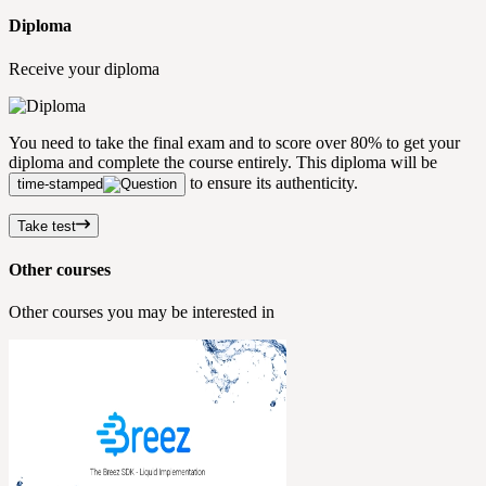
Diploma
Receive your diploma
You need to take the final exam and to score over 80% to get your
diploma and complete the course entirely. This diploma will be
to ensure its authenticity.
time-stamped
Take test
Other courses
Other courses you may be interested in