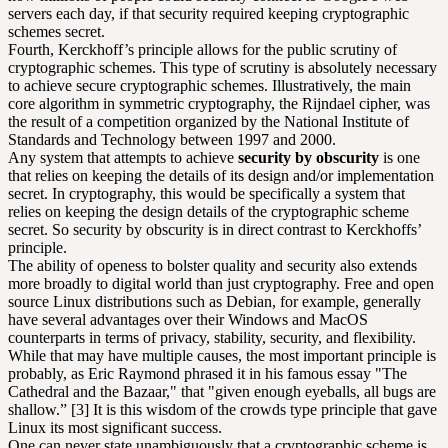
servers each day, if that security required keeping cryptographic
schemes secret.
Fourth, Kerckhoff’s principle allows for the public scrutiny of
cryptographic schemes. This type of scrutiny is absolutely necessary
to achieve secure cryptographic schemes. Illustratively, the main
core algorithm in symmetric cryptography, the Rijndael cipher, was
the result of a competition organized by the National Institute of
Standards and Technology between 1997 and 2000.
Any system that attempts to achieve
security by obscurity
is one
that relies on keeping the details of its design and/or implementation
secret. In cryptography, this would be specifically a system that
relies on keeping the design details of the cryptographic scheme
secret. So security by obscurity is in direct contrast to Kerckhoffs’
principle.
The ability of openess to bolster quality and security also extends
more broadly to digital world than just cryptography. Free and open
source Linux distributions such as Debian, for example, generally
have several advantages over their Windows and MacOS
counterparts in terms of privacy, stability, security, and flexibility.
While that may have multiple causes, the most important principle is
probably, as Eric Raymond phrased it in his famous essay "The
Cathedral and the Bazaar," that "given enough eyeballs, all bugs are
shallow.” [3] It is this wisdom of the crowds type principle that gave
Linux its most significant success.
One can never state unambiguously that a cryptographic scheme is