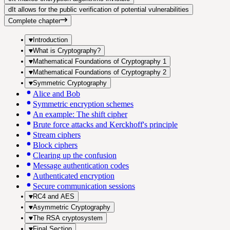
d
It allows for the public verification of potential vulnerabilities
Complete chapter
Introduction
What is Cryptography?
Mathematical Foundations of Cryptography 1
Mathematical Foundations of Cryptography 2
Symmetric Cryptography
Alice and Bob
Symmetric encryption schemes
An example: The shift cipher
Brute force attacks and Kerckhoff's principle
Stream ciphers
Block ciphers
Clearing up the confusion
Message authentication codes
Authenticated encryption
Secure communication sessions
RC4 and AES
Asymmetric Cryptography
The RSA cryptosystem
Final Section