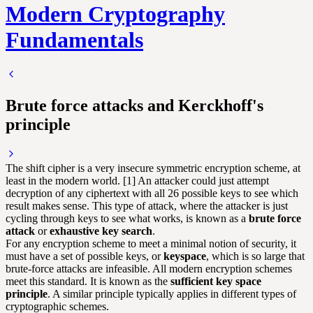
Modern Cryptography
Fundamentals
Brute force attacks and Kerckhoff's
principle
The shift cipher is a very insecure symmetric encryption scheme, at
least in the modern world. [1] An attacker could just attempt
decryption of any ciphertext with all 26 possible keys to see which
result makes sense. This type of attack, where the attacker is just
cycling through keys to see what works, is known as a
brute force
attack
or
exhaustive key search
.
For any encryption scheme to meet a minimal notion of security, it
must have a set of possible keys, or
keyspace
, which is so large that
brute-force attacks are infeasible. All modern encryption schemes
meet this standard. It is known as the
sufficient key space
principle
. A similar principle typically applies in different types of
cryptographic schemes.