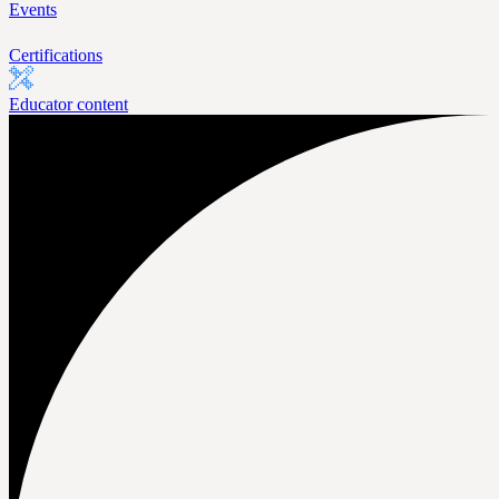
Events
Certifications
Educator content