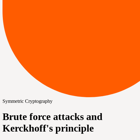
Symmetric Cryptography
Brute force attacks and
Kerckhoff's principle