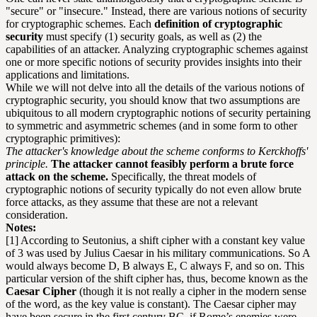
"secure" or "insecure." Instead, there are various notions of security
for cryptographic schemes. Each
definition of cryptographic
security
must specify (1) security goals, as well as (2) the
capabilities of an attacker. Analyzing cryptographic schemes against
one or more specific notions of security provides insights into their
applications and limitations.
While we will not delve into all the details of the various notions of
cryptographic security, you should know that two assumptions are
ubiquitous to all modern cryptographic notions of security pertaining
to symmetric and asymmetric schemes (and in some form to other
cryptographic primitives):
The attacker's knowledge about the scheme conforms to Kerckhoffs'
principle.
The attacker cannot feasibly perform a brute force
attack on the scheme.
Specifically, the threat models of
cryptographic notions of security typically do not even allow brute
force attacks, as they assume that these are not a relevant
consideration.
Notes:
[1] According to Seutonius, a shift cipher with a constant key value
of 3 was used by Julius Caesar in his military communications. So A
would always become D, B always E, C always F, and so on. This
particular version of the shift cipher has, thus, become known as the
Caesar Cipher
(though it is not really a cipher in the modern sense
of the word, as the key value is constant). The Caesar cipher may
have been secure in the first century BC, if Rome’s enemies were