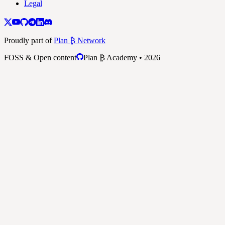
Legal
Proudly part of
Plan ₿ Network
FOSS & Open content
Plan ₿ Academy • 2026