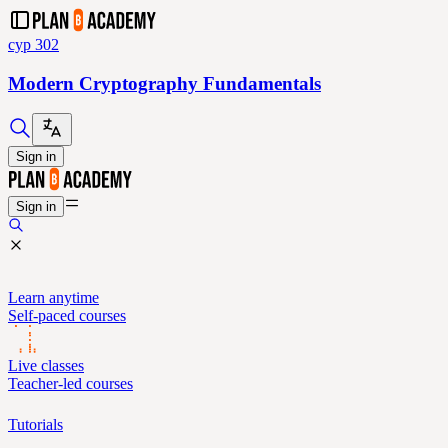
cyp 302
Modern Cryptography Fundamentals
Sign in
Sign in
Learn anytime
Self-paced courses
Live classes
Teacher-led courses
Tutorials