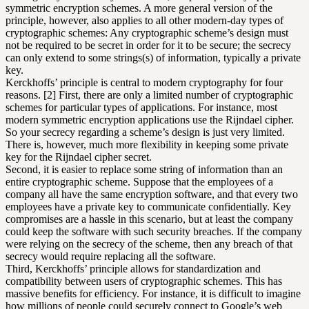
symmetric encryption schemes. A more general version of the
principle, however, also applies to all other modern-day types of
cryptographic schemes: Any cryptographic scheme’s design must
not be required to be secret in order for it to be secure; the secrecy
can only extend to some strings(s) of information, typically a private
key.
Kerckhoffs’ principle is central to modern cryptography for four
reasons. [2] First, there are only a limited number of cryptographic
schemes for particular types of applications. For instance, most
modern symmetric encryption applications use the Rijndael cipher.
So your secrecy regarding a scheme’s design is just very limited.
There is, however, much more flexibility in keeping some private
key for the Rijndael cipher secret.
Second, it is easier to replace some string of information than an
entire cryptographic scheme. Suppose that the employees of a
company all have the same encryption software, and that every two
employees have a private key to communicate confidentially. Key
compromises are a hassle in this scenario, but at least the company
could keep the software with such security breaches. If the company
were relying on the secrecy of the scheme, then any breach of that
secrecy would require replacing all the software.
Third, Kerckhoffs’ principle allows for standardization and
compatibility between users of cryptographic schemes. This has
massive benefits for efficiency. For instance, it is difficult to imagine
how millions of people could securely connect to Google’s web