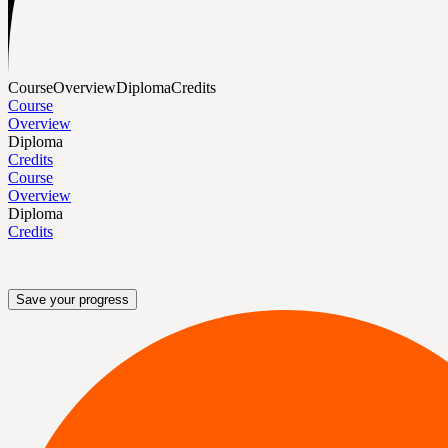
Course
Overview
Diploma
Credits
Course
Overview
Diploma
Credits
Course
Overview
Diploma
Credits
Save your progress