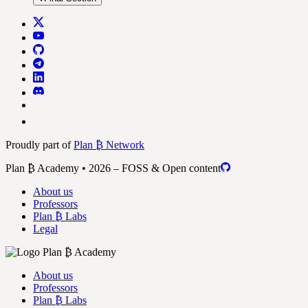
Proudly part of
Plan ₿ Network
Plan ₿ Academy • 2026 – FOSS & Open content
About us
Professors
Plan ₿ Labs
Legal
About us
Professors
Plan ₿ Labs