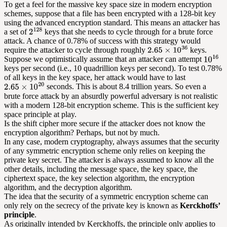
To get a feel for the massive key space size in modern encryption
schemes, suppose that a file has been encrypted with a 128-bit key
using the advanced encryption standard. This means an attacker has
a set of
keys that she needs to cycle through for a brute force
attack. A chance of 0.78% of success with this strategy would
require the attacker to cycle through roughly
keys.
Suppose we optimistically assume that an attacker can attempt
keys per second (i.e., 10 quadrillion keys per second). To test 0.78%
of all keys in the key space, her attack would have to last
seconds. This is about 8.4 trillion years. So even a
brute force attack by an absurdly powerful adversary is not realistic
with a modern 128-bit encryption scheme. This is the sufficient key
space principle at play.
Is the shift cipher more secure if the attacker does not know the
encryption algorithm? Perhaps, but not by much.
In any case, modern cryptography, always assumes that the security
of any symmetric encryption scheme only relies on keeping the
private key secret. The attacker is always assumed to know all the
other details, including the message space, the key space, the
ciphertext space, the key selection algorithm, the encryption
algorithm, and the decryption algorithm.
The idea that the security of a symmetric encryption scheme can
only rely on the secrecy of the private key is known as
Kerckhoffs’
principle
.
As originally intended by Kerckhoffs, the principle only applies to