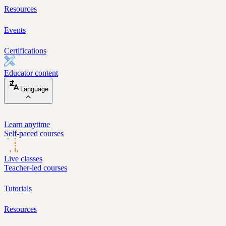
Resources
Events
Certifications
Educator content
Language
Learn anytime
Self-paced courses
Live classes
Teacher-led courses
Tutorials
Resources