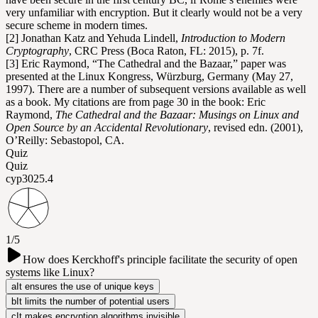
very unfamiliar with encryption. But it clearly would not be a very
secure scheme in modern times.
[2] Jonathan Katz and Yehuda Lindell,
Introduction to Modern
Cryptography
, CRC Press (Boca Raton, FL: 2015), p. 7f.
[3] Eric Raymond, “The Cathedral and the Bazaar,” paper was
presented at the Linux Kongress, Würzburg, Germany (May 27,
1997). There are a number of subsequent versions available as well
as a book. My citations are from page 30 in the book: Eric
Raymond,
The Cathedral and the Bazaar: Musings on Linux and
Open Source by an Accidental Revolutionary
, revised edn. (2001),
O’Reilly: Sebastopol, CA.
Quiz
Quiz
cyp302
5.4
1/5
How does Kerckhoff's principle facilitate the security of open
systems like Linux?
a
It ensures the use of unique keys
b
It limits the number of potential users
c
It makes encryption algorithms invisible