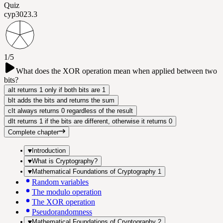
Quiz
cyp302
3.3
1/5
What does the XOR operation mean when applied between two
bits?
a
It returns 1 only if both bits are 1
b
It adds the bits and returns the sum
c
It always returns 0 regardless of the result
d
It returns 1 if the bits are different, otherwise it returns 0
Complete chapter
Introduction
What is Cryptography?
Mathematical Foundations of Cryptography 1
Random variables
The modulo operation
The XOR operation
Pseudorandomness
Mathematical Foundations of Cryptography 2