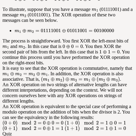
To illustrate, suppose that you have a message
(01111001) and a
message
(01011001). The XOR operation of these two
messages can be seen below.
The process is straightforward. You first XOR the left-most bits of
and
. In this case that is
. You then XOR the
second pair of bits from the left. In this case that is
. You
continue this process until you have performed the XOR operation
on the right-most bits.
It is easy to see that the XOR operation is commutative, namely that
. In addition, the XOR operation is also
associative. That is,
.
An XOR operation on two strings of alternative lengths can have
different interpretations, depending on the context. We will not
concern ourselves here with any XOR operations on strings of
different lengths.
An XOR operation is equivalent to the special case of performing a
modulo operation on the addition of bits when the divisor is 2. You
can see the equivalency in the following results:
Quiz