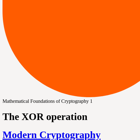
Mathematical Foundations of Cryptography 1
The XOR operation
Modern Cryptography