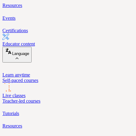
Resources
Events
Certifications
Educator content
Language
Learn anytime
Self-paced courses
Live classes
Teacher-led courses
Tutorials
Resources