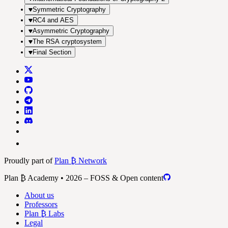
Symmetric Cryptography
RC4 and AES
Asymmetric Cryptography
The RSA cryptosystem
Final Section
Proudly part of
Plan ₿ Network
Plan ₿ Academy • 2026 – FOSS & Open content
About us
Professors
Plan ₿ Labs
Legal