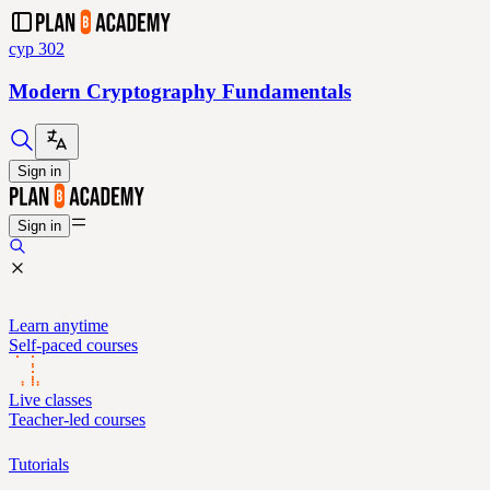
cyp 302
Modern Cryptography Fundamentals
Sign in
Sign in
Learn anytime
Self-paced courses
Live classes
Teacher-led courses
Tutorials