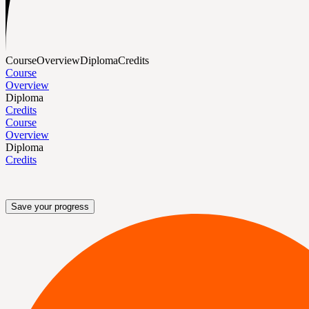
Course
Overview
Diploma
Credits
Course
Overview
Diploma
Credits
Course
Overview
Diploma
Credits
Save your progress