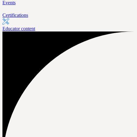
Events
Certifications
Educator content