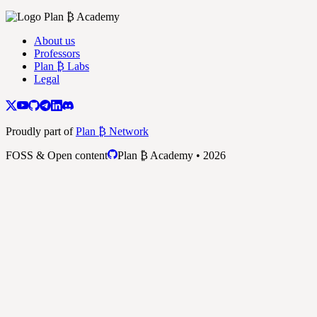
About us
Professors
Plan ₿ Labs
Legal
Proudly part of
Plan ₿ Network
FOSS & Open content
Plan ₿ Academy • 2026