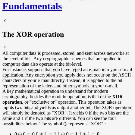
Fundamentals
The XOR operation
All computer data is processed, stored, and sent across networks at
the level of bits. Any cryptographic schemes that are applied to
computer data also operate at the bit-level.
For instance, suppose that you have typed an e-mail into your e-mail
application. Any encryption you apply does not occur on the ASCII
characters of your e-mail directly. Instead, it is applied to the bit-
representation of the letters and other symbols in your e-mail.
A key mathematical operation to understand for modern
cryptography, besides the modulo operation, is that of the
XOR
operation
, or “exclusive or” operation. This operation takes as
inputs two bits and yields as output another bit. The XOR operation
will simply be denoted as "XOR". It yields 0 if the two bits are the
same and 1 if the two bits are different. You can see the four
possibilities below. The symbol
represents "XOR" :