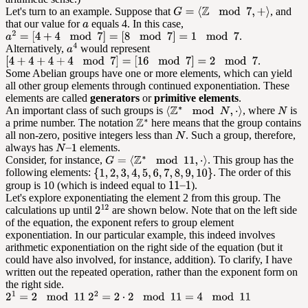
Let's turn to an example. Suppose that
, and
that our value for
equals 4. In this case,
.
Alternatively,
would represent
.
Some Abelian groups have one or more elements, which can yield
all other group elements through continued exponentiation. These
elements are called
generators
or
primitive elements
.
An important class of such groups is
, where
is
a prime number. The notation
here means that the group contains
all non-zero, positive integers less than
. Such a group, therefore,
always has
elements.
Consider, for instance,
. This group has the
following elements:
. The order of this
group is 10 (which is indeed equal to
).
Let's explore exponentiating the element 2 from this group. The
calculations up until
are shown below. Note that on the left side
of the equation, the exponent refers to group element
exponentiation. In our particular example, this indeed involves
arithmetic exponentiation on the right side of the equation (but it
could have also involved, for instance, addition). To clarify, I have
written out the repeated operation, rather than the exponent form on
the right side.