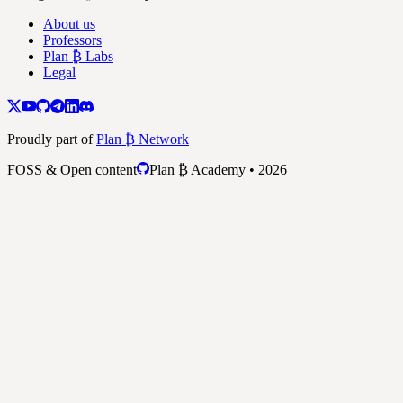
About us
Professors
Plan ₿ Labs
Legal
Proudly part of
Plan ₿ Network
FOSS & Open content
Plan ₿ Academy • 2026