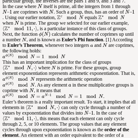
particular group, the inverses are the pairs 1 and 9, and 3 and 7.
In the case where
itself is prime, all the integers from 1 through
are coprimes with
. Such a group, thus, has an order of
. Using our earlier notation,
equals
when
is prime. The group we selected for our earlier example,
, is a particular instance of this class of groups.
Next, the function
calculates the number of coprimes up until
a number
, and is known as
Euler’s Phi function
. [1] According
to
Euler’s Theorem
, whenever two integers
and
are coprimes,
the following holds:
This has an important implication for the class of groups
where
is prime. For these groups, group
element exponentiation represents arithmetic exponentiation. That is,
represents the arithmetic operation
. As any element
in these multiplicative groups is
coprime with
, it means that
.
Euler’s theorem is a really important result. To start, it implies that all
elements in
can only cycle through a number of
values by exponentiation that divides into
. In the case of
, this means that each element can only cycle
through 2, 5, or 10 elements. The group values that any element
cycles through upon exponentiation is known as the
order of the
element
. An element with an order equivalent to the order of a