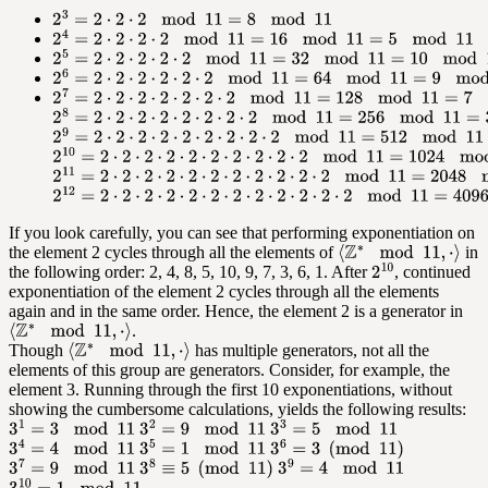
If you look carefully, you can see that performing exponentiation on
the element 2 cycles through all the elements of
in
the following order: 2, 4, 8, 5, 10, 9, 7, 3, 6, 1. After
, continued
exponentiation of the element 2 cycles through all the elements
again and in the same order. Hence, the element 2 is a generator in
.
Though
has multiple generators, not all the
elements of this group are generators. Consider, for example, the
element 3. Running through the first 10 exponentiations, without
showing the cumbersome calculations, yields the following results: