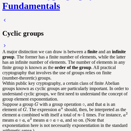
Fundamentals
Cyclic groups
A major distinction we can draw is between a
finite
and an
infinite
group
. The former has a finite number of elements, while the latter
has an infinite number of elements. The number of elements in any
finite group is known as the
order of the group
. All practical
cryptography that involves the use of groups relies on finite
(number-theoretic) groups.
Within public key cryptography, a certain class of finite Abelian
groups known as cyclic groups are particularly important. In order to
understand cyclic groups, we first need to understand the concept of
group element exponentiation.
Suppose a group
with a group operation
, and that
is an
element of
. The expression
should, then, be interpreted as the
element
combined with itself a total of
times. For instance,
means
,
means
, and so on. (Note that
exponentiation here is not necessarily exponentiation in the standard
arithmetic sense.)