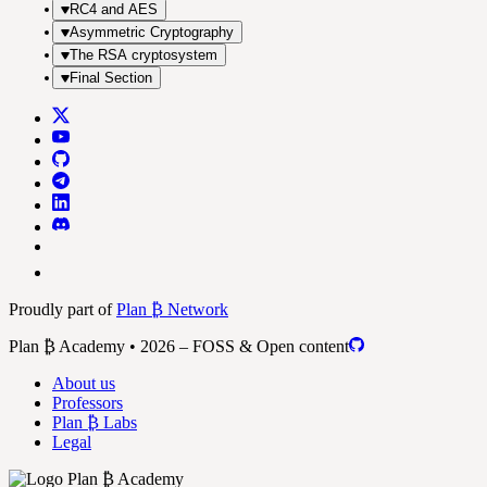
RC4 and AES
Asymmetric Cryptography
The RSA cryptosystem
Final Section
Proudly part of
Plan ₿ Network
Plan ₿ Academy • 2026 – FOSS & Open content
About us
Professors
Plan ₿ Labs
Legal