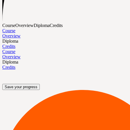
Course
Overview
Diploma
Credits
Course
Overview
Diploma
Credits
Course
Overview
Diploma
Credits
Save your progress