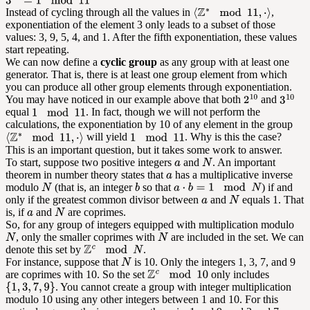
Instead of cycling through all the values in
,
exponentiation of the element 3 only leads to a subset of those
values: 3, 9, 5, 4, and 1. After the fifth exponentiation, these values
start repeating.
We can now define a
cyclic group
as any group with at least one
generator. That is, there is at least one group element from which
you can produce all other group elements through exponentiation.
You may have noticed in our example above that both
and
equal
. In fact, though we will not perform the
calculations, the exponentiation by 10 of any element in the group
will yield
. Why is this the case?
This is an important question, but it takes some work to answer.
To start, suppose two positive integers
and
. An important
theorem in number theory states that
has a multiplicative inverse
modulo
(that is, an integer
so that
) if and
only if the greatest common divisor between
and
equals 1. That
is, if
and
are coprimes.
So, for any group of integers equipped with multiplication modulo
, only the smaller coprimes with
are included in the set. We can
denote this set by
.
For instance, suppose that
is 10. Only the integers 1, 3, 7, and 9
are coprimes with 10. So the set
only includes
. You cannot create a group with integer multiplication
modulo 10 using any other integers between 1 and 10. For this