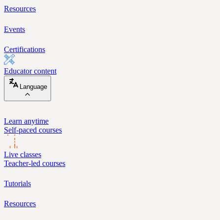
Resources
Events
Certifications
Educator content
Language
Learn anytime
Self-paced courses
Live classes
Teacher-led courses
Tutorials
Resources