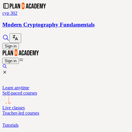
cyp 302
Modern Cryptography Fundamentals
Sign in
Sign in
Learn anytime
Self-paced courses
Live classes
Teacher-led courses
Tutorials