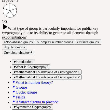
cyp302
4.3
1/5
What type of group is particularly important for public key
cryptography due to its ability to generate all elements through
exponentiation?
a
Non-abelian groups
b
Complex number groups
c
Infinite groups
d
Cyclic groups
Complete chapter
Introduction
What is Cryptography?
Mathematical Foundations of Cryptography 1
Mathematical Foundations of Cryptography 2
What is number theory?
Groups
Cyclic groups
Fields
Abstract algebra in practice
Symmetric Cryptography