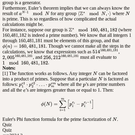
group is a generator.
Furthermore, Euler’s theorem implies that we can always know the
result of
for any group
where
is prime. This is so regardless of how complicated the actual
calculations might be.
For instance, suppose our group is
(where
160,481,182 is indeed a prime number). We know that all integers 1
through 160,481,181 must be elements of this group, and that
. Though we cannot make all the steps in the
calculations, we know that expressions such as
,
, and
must all evaluate to
.
Notes:
[1] The function works as follows. Any integer
can be factored
into a product of primes. Suppose that a particular
is factored as
follows:
where all the
’s are prime numbers
and all the
’s are integers greater than or equal to 1. Then:
Euler's Phi function formula for the prime factorization of
.
Quiz
Quiz