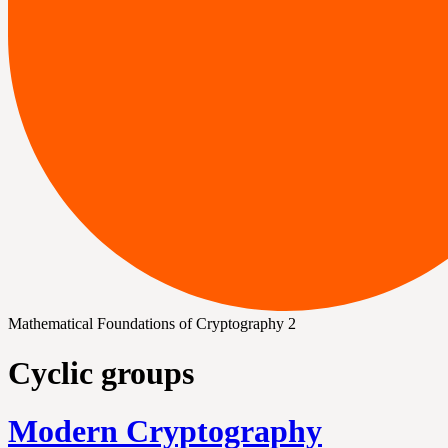
Mathematical Foundations of Cryptography 2
Cyclic groups
Modern Cryptography