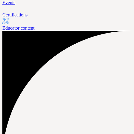
Events
Certifications
Educator content