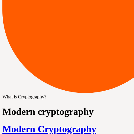
What is Cryptography?
Modern cryptography
Modern Cryptography