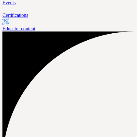
Events
Certifications
Educator content