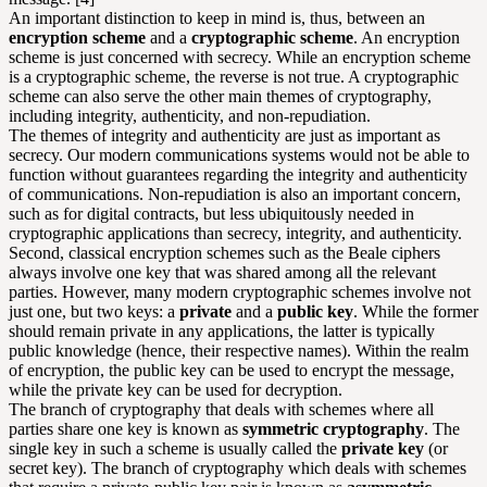
An important distinction to keep in mind is, thus, between an
encryption scheme
and a
cryptographic scheme
. An encryption
scheme is just concerned with secrecy. While an encryption scheme
is a cryptographic scheme, the reverse is not true. A cryptographic
scheme can also serve the other main themes of cryptography,
including integrity, authenticity, and non-repudiation.
The themes of integrity and authenticity are just as important as
secrecy. Our modern communications systems would not be able to
function without guarantees regarding the integrity and authenticity
of communications. Non-repudiation is also an important concern,
such as for digital contracts, but less ubiquitously needed in
cryptographic applications than secrecy, integrity, and authenticity.
Second, classical encryption schemes such as the Beale ciphers
always involve one key that was shared among all the relevant
parties. However, many modern cryptographic schemes involve not
just one, but two keys: a
private
and a
public key
. While the former
should remain private in any applications, the latter is typically
public knowledge (hence, their respective names). Within the realm
of encryption, the public key can be used to encrypt the message,
while the
private key
can be used for decryption.
The branch of cryptography that deals with schemes where all
parties share one key is known as
symmetric cryptography
. The
single key in such a scheme is usually called the
private key
(or
secret key). The branch of cryptography which deals with schemes