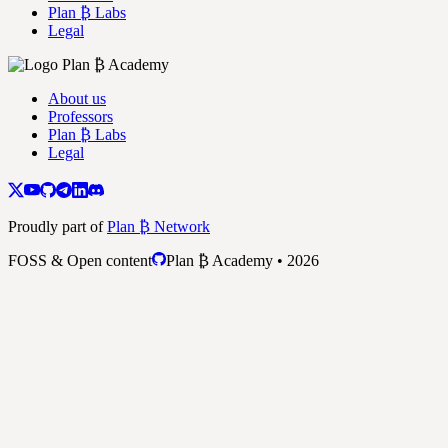
Plan ₿ Labs
Legal
About us
Professors
Plan ₿ Labs
Legal
Proudly part of
Plan ₿ Network
FOSS & Open content
Plan ₿ Academy • 2026