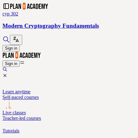
cyp 302
Modern Cryptography Fundamentals
Sign in
Sign in
Learn anytime
Self-paced courses
Live classes
Teacher-led courses
Tutorials