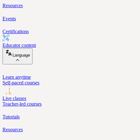
Resources
Events
Certifications
Educator content
Language
Learn anytime
Self-paced courses
Live classes
Teacher-led courses
Tutorials
Resources