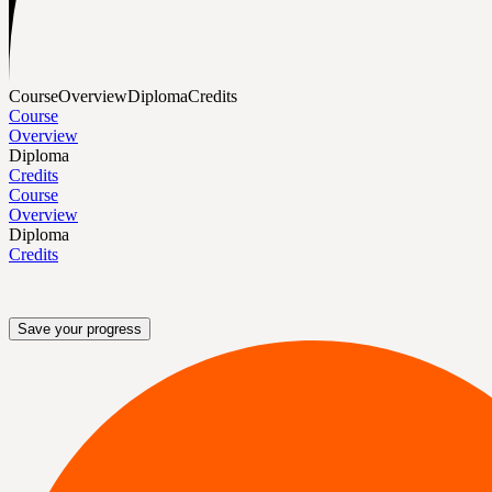
Course
Overview
Diploma
Credits
Course
Overview
Diploma
Credits
Course
Overview
Diploma
Credits
Save your progress