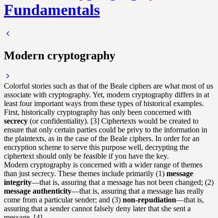
Fundamentals
Modern cryptography
Colorful stories such as that of the Beale ciphers are what most of us
associate with cryptography. Yet, modern cryptography differs in at
least four important ways from these types of historical examples.
First, historically cryptography has only been concerned with
secrecy
(or confidentiality). [3] Ciphertexts would be created to
ensure that only certain parties could be privy to the information in
the plaintexts, as in the case of the Beale ciphers. In order for an
encryption scheme to serve this purpose well, decrypting the
ciphertext should only be feasible if you have the key.
Modern cryptography is concerned with a wider range of themes
than just secrecy. These themes include primarily (1)
message
integrity
—that is, assuring that a message has not been changed; (2)
message authenticity
—that is, assuring that a message has really
come from a particular sender; and (3)
non-repudiation
—that is,
assuring that a sender cannot falsely deny later that she sent a
message. [4]