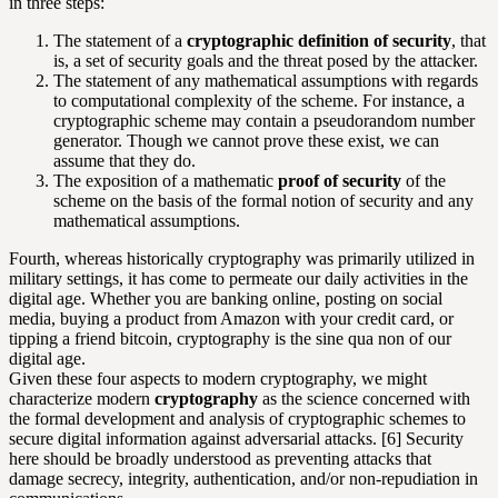
in three steps:
The statement of a
cryptographic definition of security
, that
is, a set of security goals and the threat posed by the attacker.
The statement of any mathematical assumptions with regards
to computational complexity of the scheme. For instance, a
cryptographic scheme may contain a pseudorandom number
generator. Though we cannot prove these exist, we can
assume that they do.
The exposition of a mathematic
proof of security
of the
scheme on the basis of the formal notion of security and any
mathematical assumptions.
Fourth, whereas historically cryptography was primarily utilized in
military settings, it has come to permeate our daily activities in the
digital age. Whether you are banking online, posting on social
media, buying a product from Amazon with your credit card, or
tipping a friend bitcoin, cryptography is the sine qua non of our
digital age.
Given these four aspects to modern cryptography, we might
characterize modern
cryptography
as the science concerned with
the formal development and analysis of cryptographic schemes to
secure digital information against adversarial attacks. [6] Security
here should be broadly understood as preventing attacks that
damage secrecy, integrity, authentication, and/or non-repudiation in