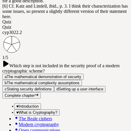
for a good description.
[6] Cf. Katz and Lindell, ibid., p. 3. I think their characterization has
some issues, so present a slightly different version of their statement
here.
Quiz
Quiz
cyp302
2.2
1/5
Which step is not included in the security proof of a modern
cryptographic scheme?
a
The mathematical demonstration of security
b
The mathematical complexity assumptions
c
Stating security definitions
d
Setting up a user interface
Complete chapter
Introduction
What is Cryptography?
The Beale ciphers
Modern cryptography
Open communications