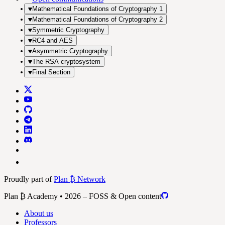
Mathematical Foundations of Cryptography 1
Mathematical Foundations of Cryptography 2
Symmetric Cryptography
RC4 and AES
Asymmetric Cryptography
The RSA cryptosystem
Final Section
Proudly part of
Plan ₿ Network
Plan ₿ Academy • 2026 – FOSS & Open content
About us
Professors