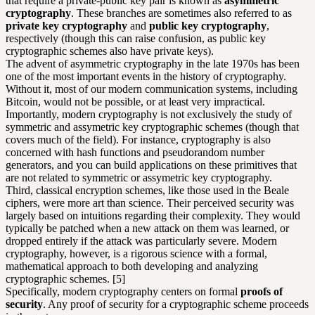
that require a private-public key pair is known as
asymmetric
cryptography
. These branches are sometimes also referred to as
private key cryptography
and
public key cryptography
,
respectively (though this can raise confusion, as public key
cryptographic schemes also have private keys).
The advent of asymmetric cryptography in the late 1970s has been
one of the most important events in the history of cryptography.
Without it, most of our modern communication systems, including
Bitcoin, would not be possible, or at least very impractical.
Importantly, modern cryptography is not exclusively the study of
symmetric and assymetric key cryptographic schemes (though that
covers much of the field). For instance, cryptography is also
concerned with
hash functions
and pseudorandom number
generators, and you can build applications on these primitives that
are not related to symmetric or assymetric key cryptography.
Third, classical encryption schemes, like those used in the Beale
ciphers, were more art than science. Their perceived security was
largely based on intuitions regarding their complexity. They would
typically be patched when a new attack on them was learned, or
dropped entirely if the attack was particularly severe. Modern
cryptography, however, is a rigorous science with a formal,
mathematical approach to both developing and analyzing
cryptographic schemes. [5]
Specifically, modern cryptography centers on formal
proofs of
security
. Any proof of security for a cryptographic scheme proceeds