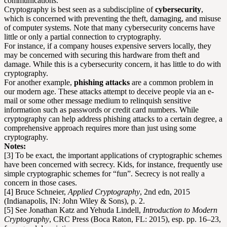
communications.
Cryptography is best seen as a subdiscipline of
cybersecurity
,
which is concerned with preventing the theft, damaging, and misuse
of computer systems. Note that many cybersecurity concerns have
little or only a partial connection to cryptography.
For instance, if a company houses expensive servers locally, they
may be concerned with securing this hardware from theft and
damage. While this is a cybersecurity concern, it has little to do with
cryptography.
For another example,
phishing attacks
are a common problem in
our modern age. These attacks attempt to deceive people via an e-
mail or some other message medium to relinquish sensitive
information such as passwords or credit card numbers. While
cryptography can help address phishing attacks to a certain degree, a
comprehensive approach requires more than just using some
cryptography.
Notes:
[3] To be exact, the important applications of cryptographic schemes
have been concerned with secrecy. Kids, for instance, frequently use
simple cryptographic schemes for “fun”. Secrecy is not really a
concern in those cases.
[4] Bruce Schneier,
Applied Cryptography
, 2nd edn, 2015
(Indianapolis, IN: John Wiley & Sons), p. 2.
[5] See Jonathan Katz and Yehuda Lindell,
Introduction to Modern
Cryptography
, CRC Press (Boca Raton, FL: 2015), esp. pp. 16–23,