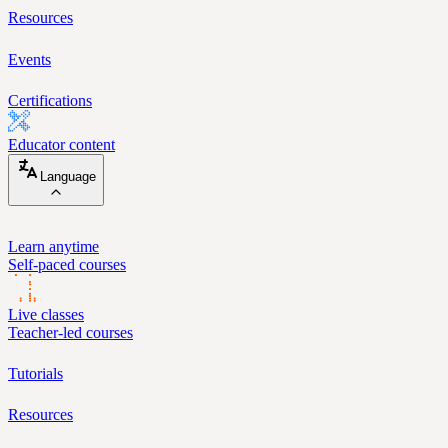
Resources
Events
Certifications
Educator content
Language
Learn anytime
Self-paced courses
Live classes
Teacher-led courses
Tutorials
Resources