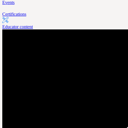
Events
Certifications
Educator content