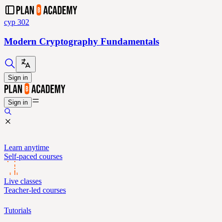
cyp 302
Modern Cryptography Fundamentals
Sign in
Sign in
Learn anytime
Self-paced courses
Live classes
Teacher-led courses
Tutorials