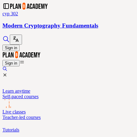
cyp 302
Modern Cryptography Fundamentals
Sign in
Sign in
Learn anytime
Self-paced courses
Live classes
Teacher-led courses
Tutorials