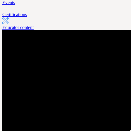
Events
Certifications
Educator content