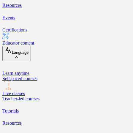
Resources
Events
Certifications
Educator content
Language
Learn anytime
Self-paced courses
Live classes
Teacher-led courses
Tutorials
Resources