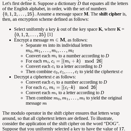
Let's first define it. Suppose a dictionary
D
that equates all the letters
of the English alphabet, in order, with the set of numbers
. Assume a message space
M
. The
shift cipher
is,
then, an encryption scheme defined as follows:
Select uniformly a key
out of the key space
K
, where
K
=
[1]
Encrypt a message
, as follows:
Separate
into its individual letters
Convert each
to a number according to
D
For each
,
Convert each
to a letter according to
D
Then combine
to yield the ciphertext
Decrypt a ciphertext
as follows:
Convert each
to a number according to
D
For each
,
Convert each
to a letter according to
D
Then combine
to yield the original
message
The modulo operator in the shift cipher ensures that letters wrap
around, so that all ciphertext letters are defined. To illustrate,
consider the application of the shift cipher on the word “DOG”.
Suppose that you uniformly selected a key to have the value of
.