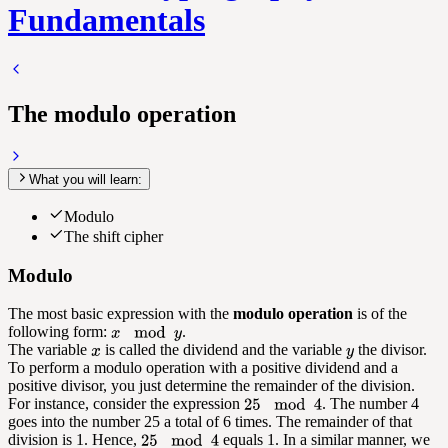
Fundamentals
The modulo operation
What you will learn:
Modulo
The shift cipher
Modulo
The most basic expression with the
modulo operation
is of the
following form:
.
The variable
is called the dividend and the variable
the divisor.
To perform a modulo operation with a positive dividend and a
positive divisor, you just determine the remainder of the division.
For instance, consider the expression
. The number 4
goes into the number 25 a total of 6 times. The remainder of that
division is 1. Hence,
equals 1. In a similar manner, we