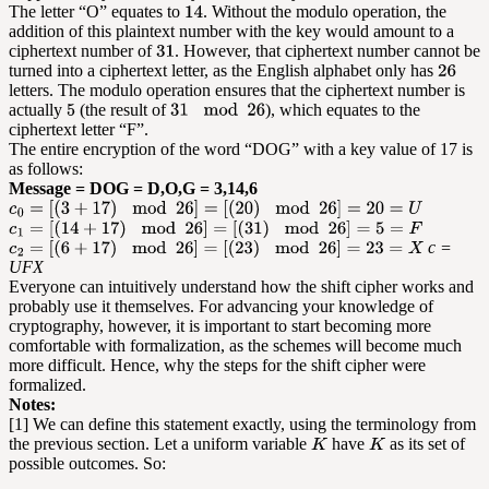
The letter “O” equates to
. Without the modulo operation, the
addition of this plaintext number with the key would amount to a
ciphertext number of
. However, that ciphertext number cannot be
turned into a ciphertext letter, as the English alphabet only has
letters. The modulo operation ensures that the ciphertext number is
actually
(the result of
), which equates to the
ciphertext letter “F”.
The entire encryption of the word “DOG” with a key value of 17 is
as follows:
Message = DOG = D,O,G = 3,14,6
c =
UFX
Everyone can intuitively understand how the shift cipher works and
probably use it themselves. For advancing your knowledge of
cryptography, however, it is important to start becoming more
comfortable with formalization, as the schemes will become much
more difficult. Hence, why the steps for the shift cipher were
formalized.
Notes:
[1] We can define this statement exactly, using the terminology from
the previous section. Let a uniform variable
have
as its set of
possible outcomes. So: