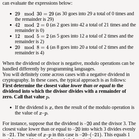
can evaluate the expressions below:
(as 30 goes into 29 a total of 0 times and
the remainder is 29)
(as 2 goes into 42 a total of 21 times and the
remainder is 0)
(as 5 goes into 12 a total of 2 times and the
remainder is 2)
(as 8 goes into 20 a total of 2 times and the
remainder is 4)
When the dividend or divisor is negative, modulo operations can be
handled differently by programming languages.
You will definitely come across cases with a negative dividend in
cryptography. In these cases, the typical approach is as follows:
First determine the closest value
lower than or equal to
the
dividend into which the divisor divides with a remainder of
zero. Call that value
.
If the dividend is
, then the result of the modulo operation is
the value of
.
For instance, suppose that the dividend is
and the divisor 3. The
closest value lower than or equal to
into which 3 divides evenly
is
. The value of
in this case is
. This equals 1