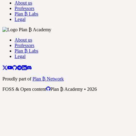
About us
Professors
Plan ₿ Labs
Legal
About us
Professors
Plan ₿ Labs
Legal
Proudly part of
Plan ₿ Network
FOSS & Open content
Plan ₿ Academy • 2026