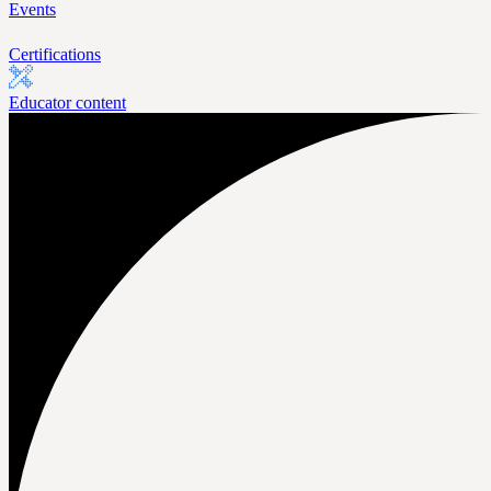
Events
Certifications
Educator content