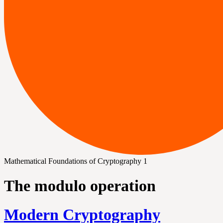
Mathematical Foundations of Cryptography 1
The modulo operation
Modern Cryptography