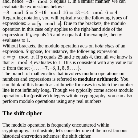
and, hence,
equals 1. In a similar manner, we can
evaluate the expressions below:
Regarding notation, you will typically see the following types of
expressions:
. Due to the brackets, the modulo
operation in this case only applies to the right-hand side of the
expression. If
equals 25 and
equals 4, for example, then
evaluates to 1.
Without brackets, the modulo operation acts on
both sides
of an
expression. Suppose, for instance, the following expression:
. If
equals 25 and
equals 4, then all we know is
that
evaluates to 1. This is consistent with any value for
from the set
.
The branch of mathematics that involves modulo operations on
numbers and expressions is referred to
modular arithmetic
. You
can think of this branch as arithmetic for cases in which the number
line is not infinitely long. Though we typically come across modulo
operations for (positive) integers within cryptography, you can also
perform modulo operations using any real numbers.
The shift cipher
The modulo operation is frequently encountered within
cryptography. To illustrate, let's consider one of the most famous
historical encryption schemes: the shift cipher.