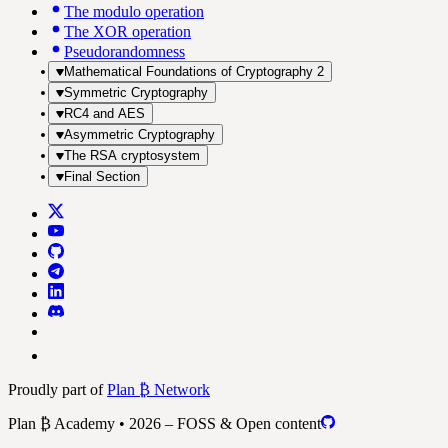
The modulo operation
The XOR operation
Pseudorandomness
Mathematical Foundations of Cryptography 2
Symmetric Cryptography
RC4 and AES
Asymmetric Cryptography
The RSA cryptosystem
Final Section
Proudly part of
Plan ₿ Network
Plan ₿ Academy • 2026 – FOSS & Open content