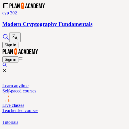
cyp 302
Modern Cryptography Fundamentals
Sign in
Sign in
Learn anytime
Self-paced courses
Live classes
Teacher-led courses
Tutorials