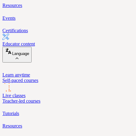
Resources
Events
Certifications
Educator content
Language
Learn anytime
Self-paced courses
Live classes
Teacher-led courses
Tutorials
Resources