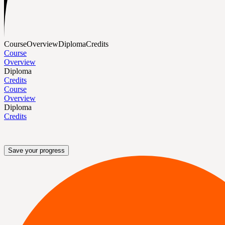
Course
Overview
Diploma
Credits
Course
Overview
Diploma
Credits
Course
Overview
Diploma
Credits
Save your progress