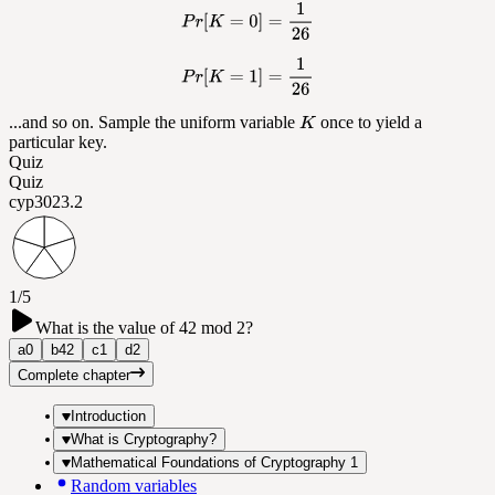
...and so on. Sample the uniform variable
once to yield a
particular key.
Quiz
Quiz
cyp302
3.2
1/5
What is the value of 42 mod 2?
a
0
b
42
c
1
d
2
Complete chapter
Introduction
What is Cryptography?
Mathematical Foundations of Cryptography 1
Random variables