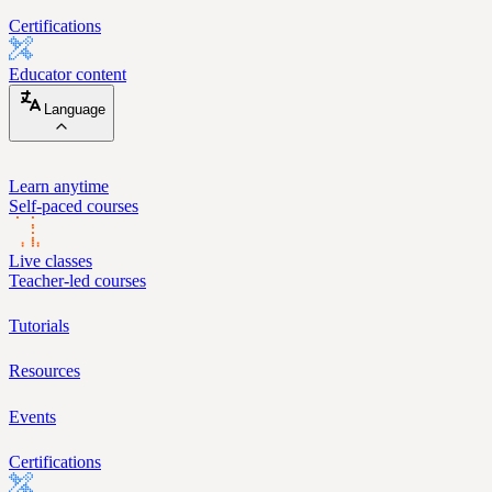
Certifications
Educator content
Language
Learn anytime
Self-paced courses
Live classes
Teacher-led courses
Tutorials
Resources
Events
Certifications