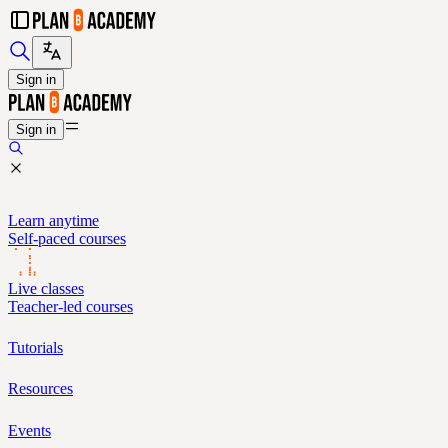
Sign in
Sign in
Learn anytime
Self-paced courses
Live classes
Teacher-led courses
Tutorials
Resources
Events