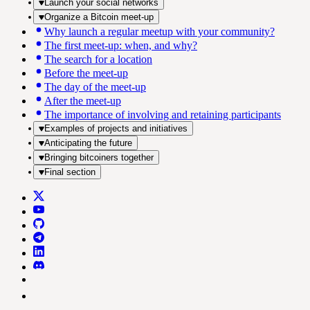
Launch your social networks
Organize a Bitcoin meet-up
Why launch a regular meetup with your community?
The first meet-up: when, and why?
The search for a location
Before the meet-up
The day of the meet-up
After the meet-up
The importance of involving and retaining participants
Examples of projects and initiatives
Anticipating the future
Bringing bitcoiners together
Final section