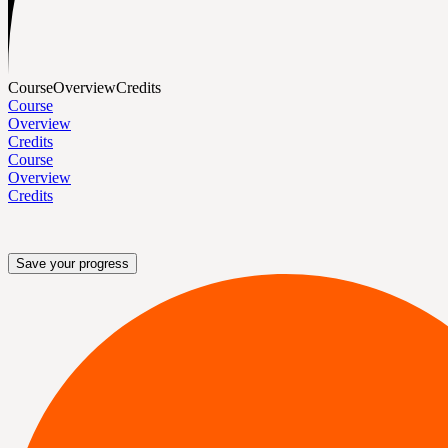
Course
Overview
Credits
Course
Overview
Credits
Course
Overview
Credits
Save your progress