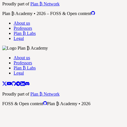
Proudly part of
Plan ₿ Network
Plan ₿ Academy • 2026 – FOSS & Open content
About us
Professors
Plan ₿ Labs
Legal
About us
Professors
Plan ₿ Labs
Legal
Proudly part of
Plan ₿ Network
FOSS & Open content
Plan ₿ Academy • 2026