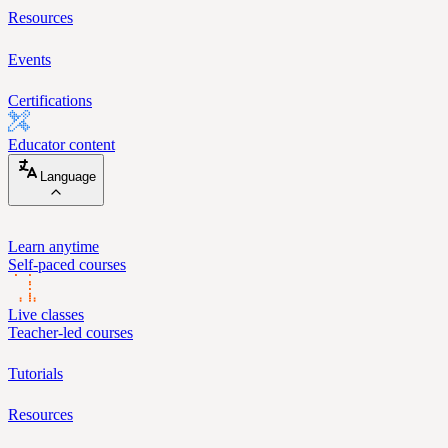
Resources
Events
Certifications
Educator content
Language
Learn anytime
Self-paced courses
Live classes
Teacher-led courses
Tutorials
Resources