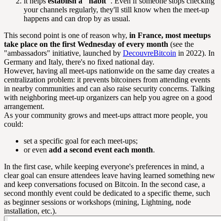
it helps
establish a "habit"
. Even if someone stops checking
your channels regularly, they'll still know when the meet-up
happens and can drop by as usual.
This second point is one of reason why,
in France, most meetups
take place on the first Wednesday of every month
(see the
"ambassadors" initiative, launched by
DecouvreBitcoin
in 2022). In
Germany and Italy, there's no fixed national day.
However, having all meet-ups nationwide on the same day creates a
centralization problem: it prevents bitcoiners from attending events
in nearby communities and can also raise security concerns. Talking
with neighboring meet-up organizers can help you agree on a good
arrangement.
As your community grows and meet-ups attract more people, you
could:
set a specific goal for each meet-ups;
or even
add a second event each month
.
In the first case, while keeping everyone's preferences in mind, a
clear goal can ensure attendees leave having learned something new
and keep conversations focused on Bitcoin. In the second case, a
second monthly event could be dedicated to a specific theme, such
as beginner sessions or workshops (mining, Lightning, node
installation, etc.).