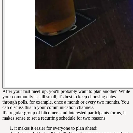
After your first meet-up, you'll probably want to plan another. While
your community is still small, it's best to keep choosing dates
through polls, for example, once a month or every two months. You
can discuss this in your communication channels.
If a regular group of bitcoiners and interested participants forms, it
makes sense to set a recurring schedule for two reasons:
it makes it easier for everyone to plan ahead;