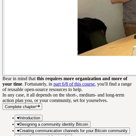
Bear in mind that
this requires more organization and more of
your time
. Fortunately, in
part 6/8 of this course
, you'll find a range
of reusable open-source resources to help.
In any case, it all depends on the short-, medium- and long-term
action plan you, or your community, set for yourselves.
Complete chapter
Introduction
Designing a community identity Bitcoin
Creating communication channels for your Bitcoin community