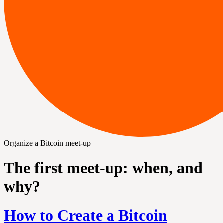
Organize a Bitcoin meet-up
The first meet-up: when, and
why?
How to Create a Bitcoin