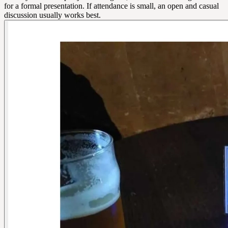
for a formal presentation. If attendance is small, an open and casual
discussion usually works best.