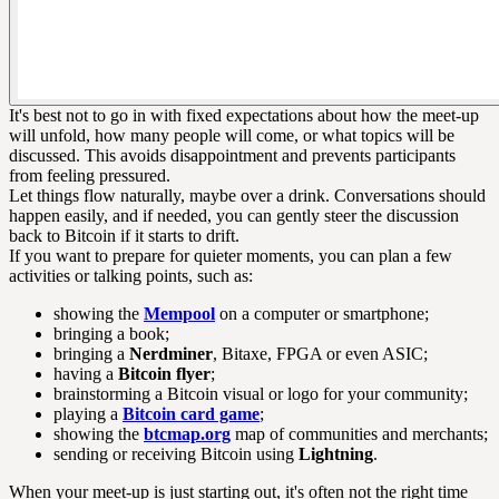
It's best not to go in with fixed expectations about how the meet-up
will unfold, how many people will come, or what topics will be
discussed. This avoids disappointment and prevents participants
from feeling pressured.
Let things flow naturally, maybe over a drink. Conversations should
happen easily, and if needed, you can gently steer the discussion
back to Bitcoin if it starts to drift.
If you want to prepare for quieter moments, you can plan a few
activities or talking points, such as:
showing the
Mempool
on a computer or smartphone;
bringing a book;
bringing a
Nerdminer
, Bitaxe, FPGA or even ASIC;
having a
Bitcoin flyer
;
brainstorming a Bitcoin visual or logo for your community;
playing a
Bitcoin card game
;
showing the
btcmap.org
map of communities and merchants;
sending or receiving Bitcoin using
Lightning
.
When your meet-up is just starting out, it's often not the right time