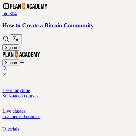
btc 304
How to Create a Bitcoin Community
Sign in
Sign in
Learn anytime
Self-paced courses
Live classes
Teacher-led courses
Tutorials