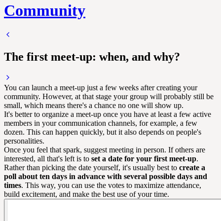
Community
The first meet-up: when, and why?
You can launch a meet-up just a few weeks after creating your
community. However, at that stage your group will probably still be
small, which means there's a chance no one will show up.
It's better to organize a meet-up once you have at least a few active
members in your communication channels, for example, a few
dozen. This can happen quickly, but it also depends on people's
personalities.
Once you feel that spark, suggest meeting in person. If others are
interested, all that's left is to
set a date for your first meet-up
.
Rather than picking the date yourself, it's usually best to
create a
poll about ten days in advance with several possible days and
times
. This way, you can use the votes to maximize attendance,
build excitement, and make the best use of your time.