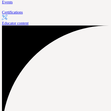
Events
Certifications
Educator content