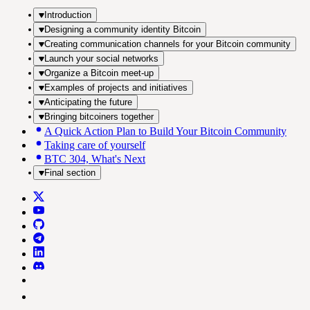
Introduction
Designing a community identity Bitcoin
Creating communication channels for your Bitcoin community
Launch your social networks
Organize a Bitcoin meet-up
Examples of projects and initiatives
Anticipating the future
Bringing bitcoiners together
A Quick Action Plan to Build Your Bitcoin Community
Taking care of yourself
BTC 304, What's Next
Final section