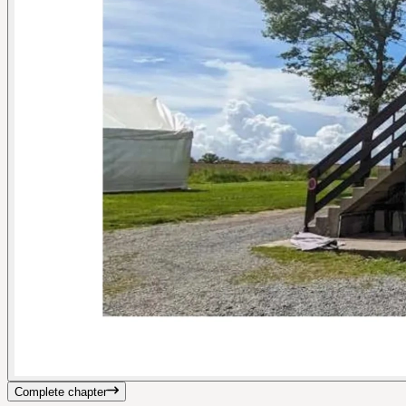
Complete chapter