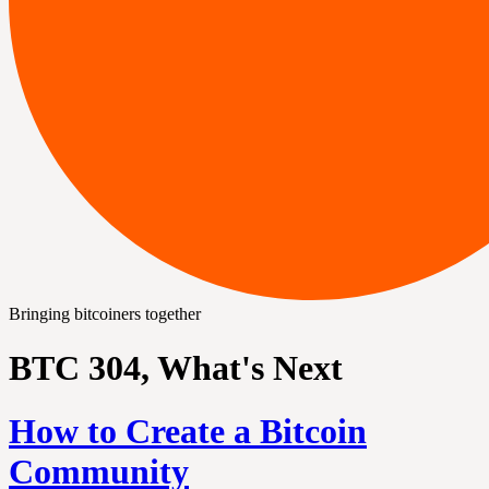
Bringing bitcoiners together
BTC 304, What's Next
How to Create a Bitcoin
Community