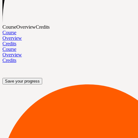
Course
Overview
Credits
Course
Overview
Credits
Course
Overview
Credits
Save your progress