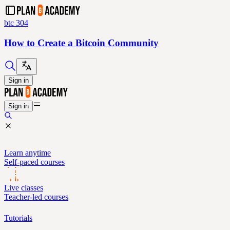
btc 304
How to Create a Bitcoin Community
Sign in
Sign in
Learn anytime
Self-paced courses
Live classes
Teacher-led courses
Tutorials