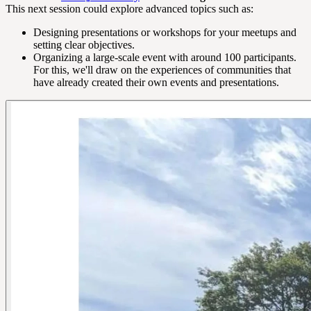
This next session could explore advanced topics such as:
Designing presentations or workshops for your meetups and
setting clear objectives.
Organizing a large-scale event with around 100 participants.
For this, we'll draw on the experiences of communities that
have already created their own events and presentations.