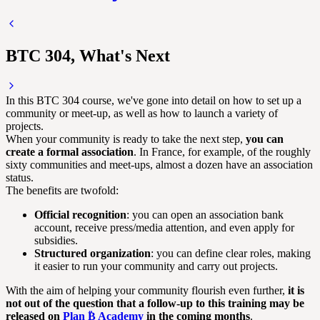
BTC 304, What's Next
In this BTC 304 course, we've gone into detail on how to set up a
community or meet-up, as well as how to launch a variety of
projects.
When your community is ready to take the next step,
you can
create a formal association
. In France, for example, of the roughly
sixty communities and meet-ups, almost a dozen have an association
status.
The benefits are twofold:
Official recognition
: you can open an association bank
account, receive press/media attention, and even apply for
subsidies.
Structured organization
: you can define clear roles, making
it easier to run your community and carry out projects.
With the aim of helping your community flourish even further,
it is
not out of the question that a follow-up to this training may be
released on
Plan ₿ Academy
in the coming months
.