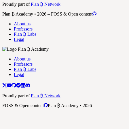
Proudly part of
Plan ₿ Network
Plan ₿ Academy • 2026 – FOSS & Open content
About us
Professors
Plan ₿ Labs
Legal
About us
Professors
Plan ₿ Labs
Legal
Proudly part of
Plan ₿ Network
FOSS & Open content
Plan ₿ Academy • 2026