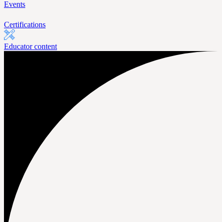
Events
Certifications
Educator content