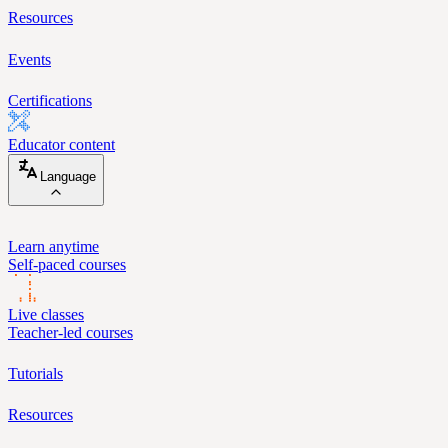
Resources
Events
Certifications
Educator content
Language
Learn anytime
Self-paced courses
Live classes
Teacher-led courses
Tutorials
Resources