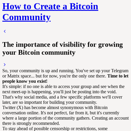
How to Create a Bitcoin
Community
The importance of visibility for growing
your Bitcoin community
So, your community is up and running. You've set up your Telegram
or Matrix space... but for now, you're the only one there.
Time to let
people know you exist!
It's simple: if no one is able to access your group and see when the
next meet-up is happening, you'll just be posting into the void.
That's why social media, and a few specific platforms we'll cover
later, are so important for building your community.
Twitter (X) has become almost synonymous with Bitcoin
conversation online. It's not perfect, far from it, but it's currently
where a large portion of the community gathers. Creating an account
there is strongly recommended.
To stay ahead of possible censorship or restrictions, some