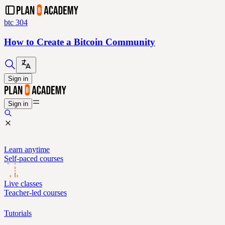
btc 304
How to Create a Bitcoin Community
Sign in
Sign in
Learn anytime
Self-paced courses
Live classes
Teacher-led courses
Tutorials