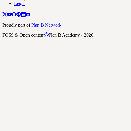
Legal
Proudly part of
Plan ₿ Network
FOSS & Open content
Plan ₿ Academy • 2026