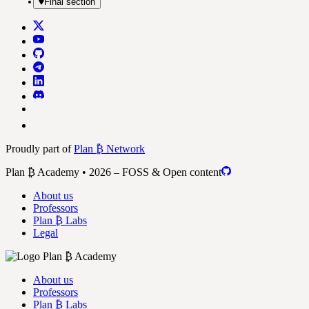
Final section
Proudly part of
Plan ₿ Network
Plan ₿ Academy • 2026 – FOSS & Open content
About us
Professors
Plan ₿ Labs
Legal
About us
Professors
Plan ₿ Labs