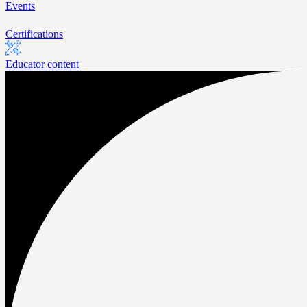
Events
Certifications
Educator content