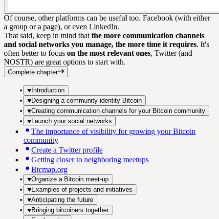
Of course, other platforms can be useful too. Facebook (with either
a group or a page), or even LinkedIn.
That said, keep in mind that
the more communication channels
and social networks you manage, the more time it requires
. It's
often better to focus
on the most relevant ones
, Twitter (and
NOSTR) are great options to start with.
Complete chapter
Introduction
Designing a community identity Bitcoin
Creating communication channels for your Bitcoin community
Launch your social networks
The importance of visibility for growing your Bitcoin
community
Create a Twitter profile
Getting closer to neighboring meetups
Btcmap.org
Organize a Bitcoin meet-up
Examples of projects and initiatives
Anticipating the future
Bringing bitcoiners together