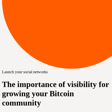
Launch your social networks
The importance of visibility for
growing your Bitcoin
community