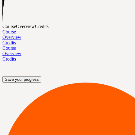
Course
Overview
Credits
Course
Overview
Credits
Course
Overview
Credits
Save your progress