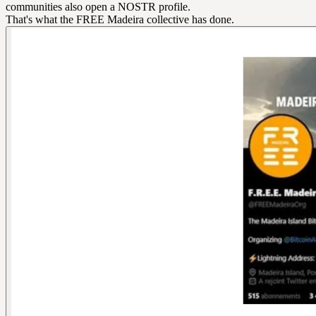
communities also open a NOSTR profile.
That's what the FREE Madeira collective has done.