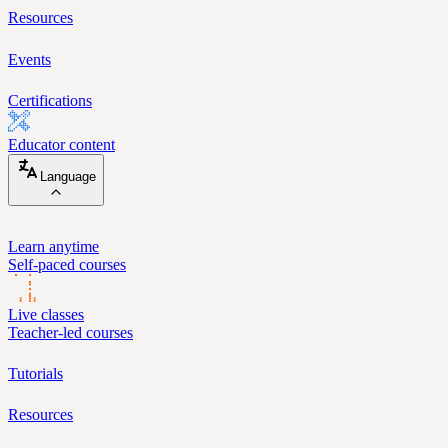
Resources
Events
Certifications
Educator content
Language
Learn anytime
Self-paced courses
Live classes
Teacher-led courses
Tutorials
Resources