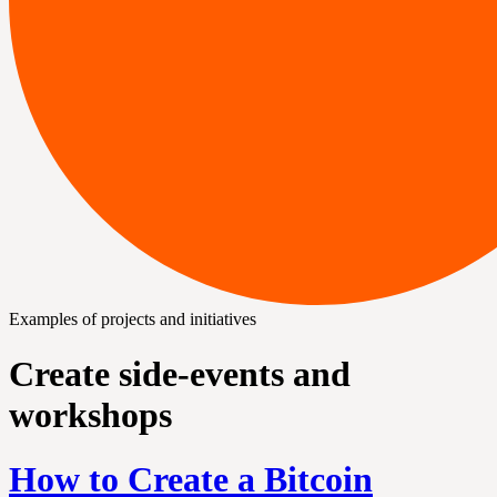
Examples of projects and initiatives
Create side-events and
workshops
How to Create a Bitcoin