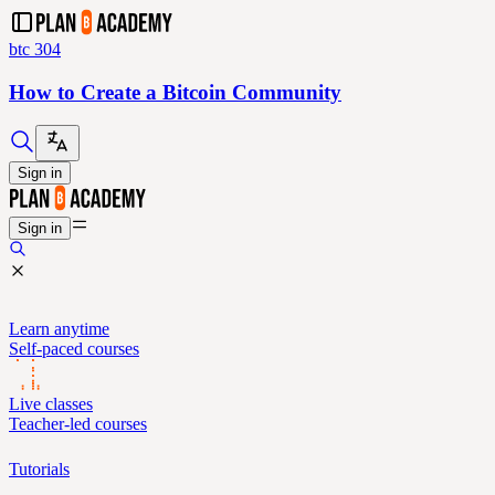
btc 304
How to Create a Bitcoin Community
Sign in
Sign in
Learn anytime
Self-paced courses
Live classes
Teacher-led courses
Tutorials