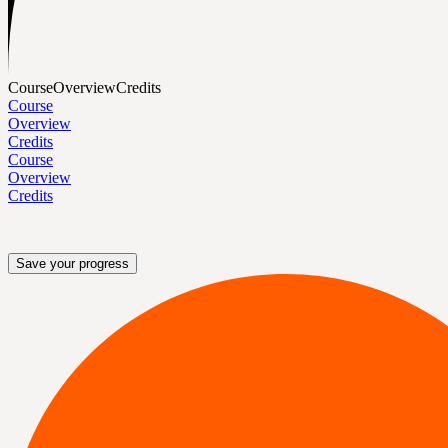
Course
Overview
Credits
Course
Overview
Credits
Course
Overview
Credits
Save your progress