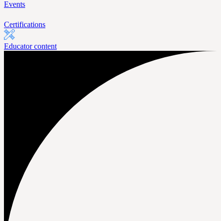
Events
Certifications
Educator content