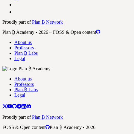
Proudly part of
Plan ₿ Network
Plan ₿ Academy • 2026 – FOSS & Open content
About us
Professors
Plan ₿ Labs
Legal
About us
Professors
Plan ₿ Labs
Legal
Proudly part of
Plan ₿ Network
FOSS & Open content
Plan ₿ Academy • 2026