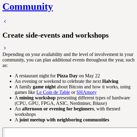
Community
Create side-events and workshops
Depending on your availability and the level of involvement in your
community, you can plan additional events throughout the year, such
as:
A restaurant night for
Pizza Day
on May 22
An evening or weekend to celebrate the next
Halving
A family
game night
about Bitcoin and how it works, using
games like
Le Coin de Table
or
SHAmory
A
mining workshop
presenting different types of hardware
(CPU, GPU, FPGA, ASIC, Nerdminer, Bitaxe)
An
afternoon or evening for beginners
, with themed
workshops
A
joint meetup with neighboring communities