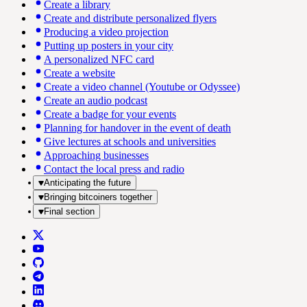
Create a library
Create and distribute personalized flyers
Producing a video projection
Putting up posters in your city
A personalized NFC card
Create a website
Create a video channel (Youtube or Odyssee)
Create an audio podcast
Create a badge for your events
Planning for handover in the event of death
Give lectures at schools and universities
Approaching businesses
Contact the local press and radio
Anticipating the future
Bringing bitcoiners together
Final section