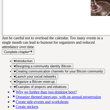
Just be careful not to overload the calendar. Too many events in a
single month can lead to burnout for organizers and reduced
attendance over time.
Complete chapter
Introduction
Designing a community identity Bitcoin
Creating communication channels for your Bitcoin community
Launch your social networks
Organize a Bitcoin meet-up
Examples of projects and initiatives
Why go further than just drinking beer?
Organize themed meet-ups, with an annual progression
Create side-events and workshops
Create stickers