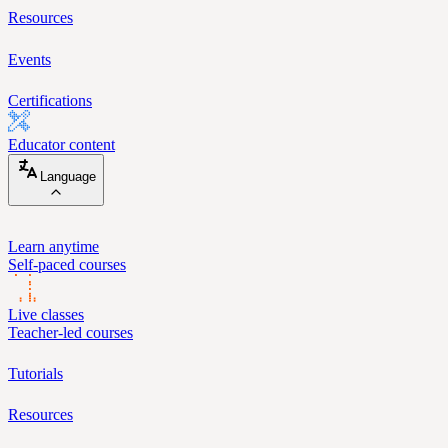
Resources
Events
Certifications
Educator content
Language
Learn anytime
Self-paced courses
Live classes
Teacher-led courses
Tutorials
Resources