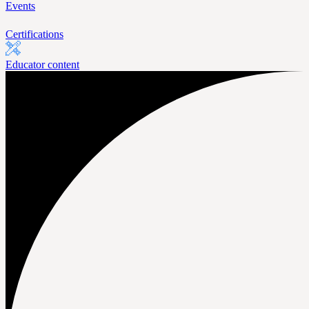
Events
Certifications
Educator content