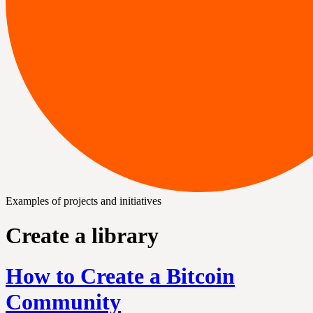
Examples of projects and initiatives
Create a library
How to Create a Bitcoin
Community