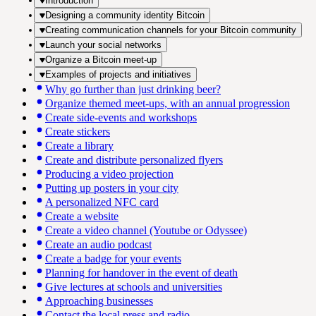
Introduction
Designing a community identity Bitcoin
Creating communication channels for your Bitcoin community
Launch your social networks
Organize a Bitcoin meet-up
Examples of projects and initiatives
Why go further than just drinking beer?
Organize themed meet-ups, with an annual progression
Create side-events and workshops
Create stickers
Create a library
Create and distribute personalized flyers
Producing a video projection
Putting up posters in your city
A personalized NFC card
Create a website
Create a video channel (Youtube or Odyssee)
Create an audio podcast
Create a badge for your events
Planning for handover in the event of death
Give lectures at schools and universities
Approaching businesses
Contact the local press and radio