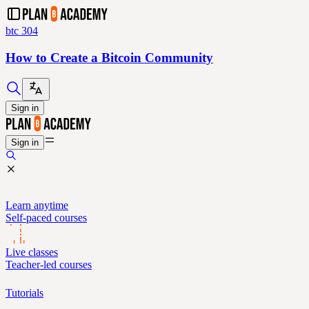
btc 304
How to Create a Bitcoin Community
Sign in
Sign in
Learn anytime
Self-paced courses
Live classes
Teacher-led courses
Tutorials