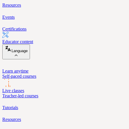
Resources
Events
Certifications
Educator content
Language
Learn anytime
Self-paced courses
Live classes
Teacher-led courses
Tutorials
Resources