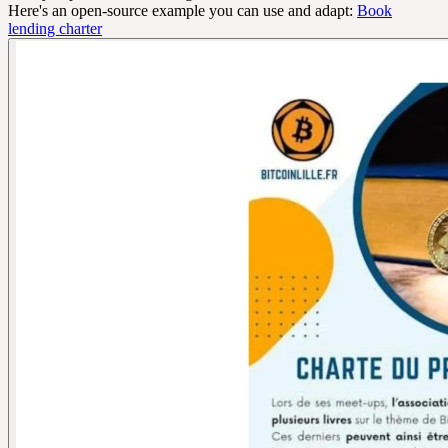
Here's an open-source example you can use and adapt:
Book
lending charter