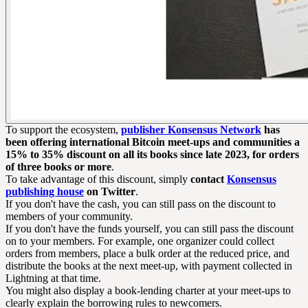
To support the ecosystem,
publisher Konsensus Network
has
been offering international Bitcoin meet-ups and communities a
15% to 35% discount on all its books since late 2023, for orders
of three books or more
.
To take advantage of this discount, simply
contact
Konsensus
publishing house
on Twitter
.
If you don't have the cash, you can still pass on the discount to
members of your community.
If you don't have the funds yourself, you can still pass the discount
on to your members. For example, one organizer could collect
orders from members, place a bulk order at the reduced price, and
distribute the books at the next meet-up, with payment collected in
Lightning at that time.
You might also display a book-lending charter at your meet-ups to
clearly explain the borrowing rules to newcomers.