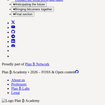
Anticipating the future
Bringing bitcoiners together
Final section
Proudly part of
Plan ₿ Network
Plan ₿ Academy • 2026 – FOSS & Open content
About us
Professors
Plan ₿ Labs
Legal