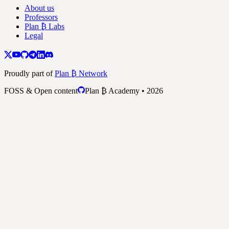
About us
Professors
Plan ₿ Labs
Legal
Proudly part of
Plan ₿ Network
FOSS & Open content
Plan ₿ Academy • 2026