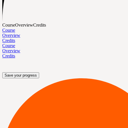
Course
Overview
Credits
Course
Overview
Credits
Course
Overview
Credits
Save your progress