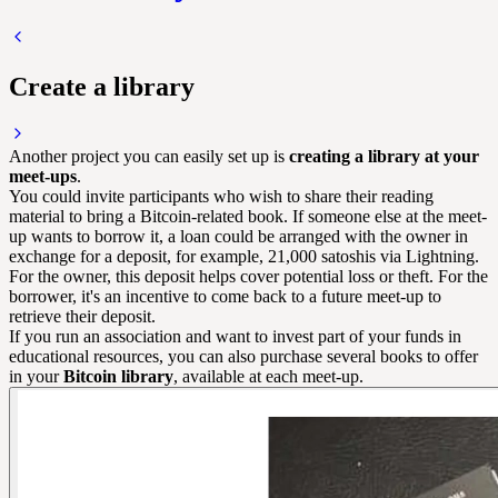
Create a library
Another project you can easily set up is
creating a library at your
meet-ups
.
You could invite participants who wish to share their reading
material to bring a Bitcoin-related book. If someone else at the meet-
up wants to borrow it, a loan could be arranged with the owner in
exchange for a deposit, for example, 21,000 satoshis via
Lightning
.
For the owner, this deposit helps cover potential loss or theft. For the
borrower, it's an incentive to come back to a future meet-up to
retrieve their deposit.
If you run an association and want to invest part of your funds in
educational resources, you can also purchase several books to offer
in your
Bitcoin library
, available at each meet-up.