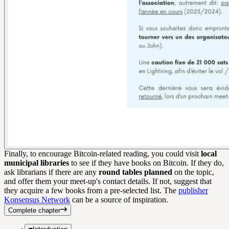
Finally, to encourage Bitcoin-related reading, you could visit
local
municipal libraries
to see if they have books on Bitcoin. If they do,
ask librarians if there are any
round tables planned
on the topic,
and offer them your meet-up's contact details. If not, suggest that
they acquire a few books from a pre-selected list. The
publisher
Konsensus Network
can be a source of inspiration.
Complete chapter