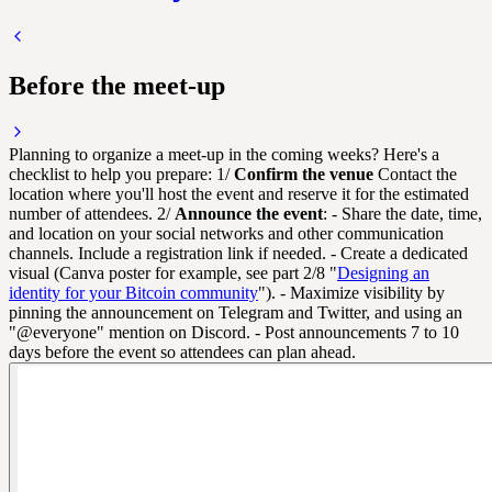
Before the meet-up
Planning to organize a meet-up in the coming weeks? Here's a
checklist to help you prepare: 1/
Confirm the venue
Contact the
location where you'll host the event and reserve it for the estimated
number of attendees. 2/
Announce the event
: - Share the date, time,
and location on your social networks and other communication
channels. Include a registration link if needed. - Create a dedicated
visual (Canva poster for example, see part 2/8 "
Designing an
identity for your Bitcoin community
"). - Maximize visibility by
pinning the announcement on Telegram and Twitter, and using an
"@everyone" mention on Discord. - Post announcements 7 to 10
days before the event so attendees can plan ahead.