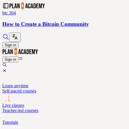
btc 304
How to Create a Bitcoin Community
Sign in
Sign in
Learn anytime
Self-paced courses
Live classes
Teacher-led courses
Tutorials