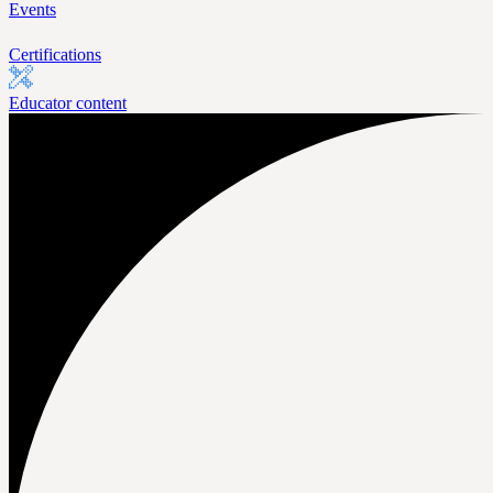
Events
Certifications
Educator content