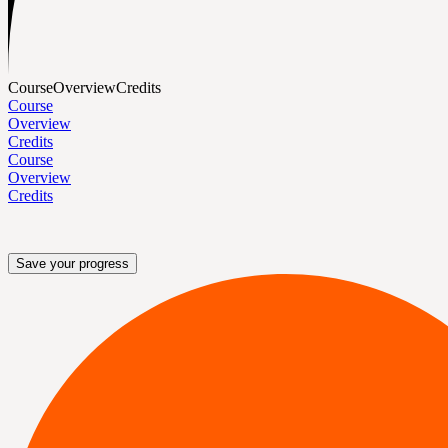
Course
Overview
Credits
Course
Overview
Credits
Course
Overview
Credits
Save your progress