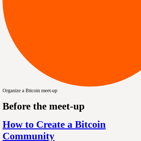
Organize a Bitcoin meet-up
Before the meet-up
How to Create a Bitcoin
Community