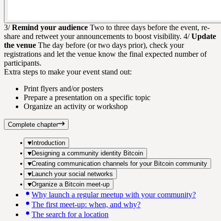
3/
Remind your audience
Two to three days before the event, re-
share and retweet your announcements to boost visibility. 4/
Update
the venue
The day before (or two days prior), check your
registrations and let the venue know the final expected number of
participants.
Extra steps to make your event stand out:
Print flyers and/or posters
Prepare a presentation on a specific topic
Organize an activity or workshop
Complete chapter
Introduction
Designing a community identity Bitcoin
Creating communication channels for your Bitcoin community
Launch your social networks
Organize a Bitcoin meet-up
Why launch a regular meetup with your community?
The first meet-up: when, and why?
The search for a location