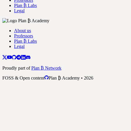
Professors
Plan ₿ Labs
Legal
About us
Professors
Plan ₿ Labs
Legal
Proudly part of
Plan ₿ Network
FOSS & Open content
Plan ₿ Academy • 2026