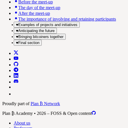
Before the meet-up
The day of the meet-up
After the meet-up
The importance of involving and retaining participants
Examples of projects and initiatives
Anticipating the future
Bringing bitcoiners together
Final section
Proudly part of
Plan ₿ Network
Plan ₿ Academy • 2026 – FOSS & Open content
About us