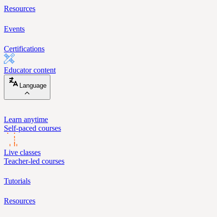
Resources
Events
Certifications
Educator content
Language
Learn anytime
Self-paced courses
Live classes
Teacher-led courses
Tutorials
Resources