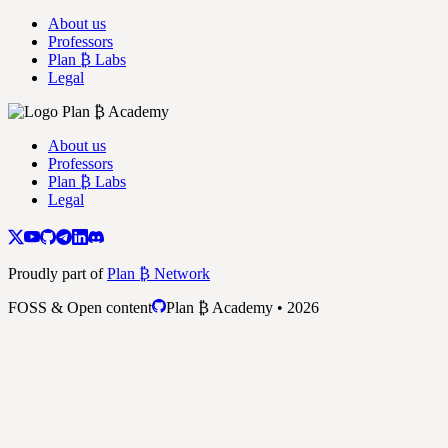
About us
Professors
Plan ₿ Labs
Legal
About us
Professors
Plan ₿ Labs
Legal
Proudly part of
Plan ₿ Network
FOSS & Open content
Plan ₿ Academy • 2026