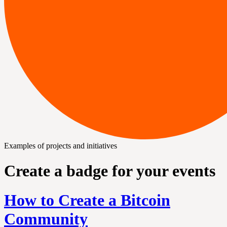
Examples of projects and initiatives
Create a badge for your events
How to Create a Bitcoin
Community