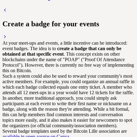
Create a badge for your events
At your meet-ups and events, a little incentive can be introduced:
event badges. The idea is to
create a badge that can only be
obtained at that specific event
. This concept exists on other
blockchains under the name of "POAP" ("Proof Of Attendance
Protocol"). However, there is currently no free way of implementing
this on Bitcoin.
Such a system could also be used to reward your community's most
active members. For example, you could organize an annual raffle in
which each badge collected equals one entry ticket. A member who
attends all 12 meet-ups in a year would have 12 tickets for the raffle.
In another, more traditional approach, you could simply ask
participants at each event to write their first name or nickname on a
badge, along with the reason they're attending. While a bit formal,
this can help members find common interests and conversation
topics more easily, and it also makes it easier for newcomers to spot
the organizers (or official community/association members).
Several badge templates used by the Bitcoin Lille association are
available in open-source on Canva
.