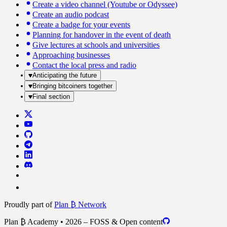
Create a video channel (Youtube or Odyssee)
Create an audio podcast
Create a badge for your events
Planning for handover in the event of death
Give lectures at schools and universities
Approaching businesses
Contact the local press and radio
Anticipating the future
Bringing bitcoiners together
Final section
Proudly part of
Plan ₿ Network
Plan ₿ Academy • 2026 – FOSS & Open content