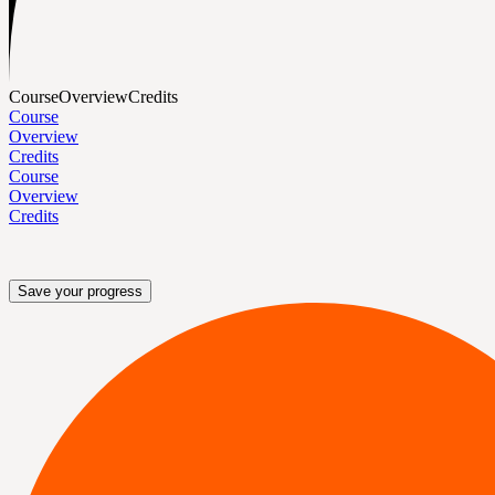
Course
Overview
Credits
Course
Overview
Credits
Course
Overview
Credits
Save your progress