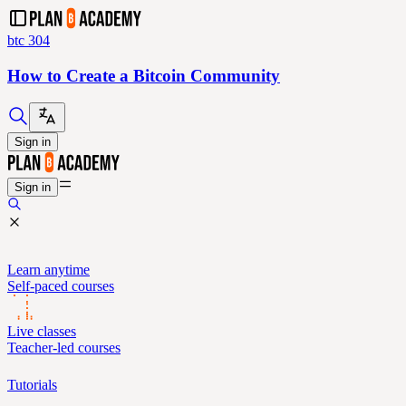
btc 304
How to Create a Bitcoin Community
Sign in
Sign in
Learn anytime
Self-paced courses
Live classes
Teacher-led courses
Tutorials