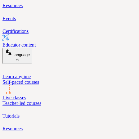
Resources
Events
Certifications
Educator content
Language
Learn anytime
Self-paced courses
Live classes
Teacher-led courses
Tutorials
Resources