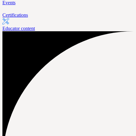
Events
Certifications
Educator content