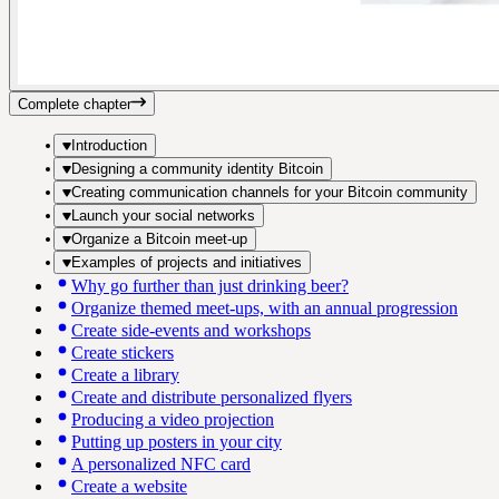
Complete chapter
Introduction
Designing a community identity Bitcoin
Creating communication channels for your Bitcoin community
Launch your social networks
Organize a Bitcoin meet-up
Examples of projects and initiatives
Why go further than just drinking beer?
Organize themed meet-ups, with an annual progression
Create side-events and workshops
Create stickers
Create a library
Create and distribute personalized flyers
Producing a video projection
Putting up posters in your city
A personalized NFC card
Create a website